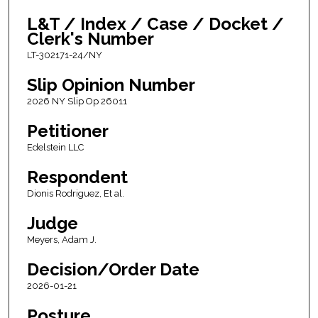
L&T / Index / Case / Docket /
Clerk's Number
LT-302171-24/NY
Slip Opinion Number
2026 NY Slip Op 26011
Petitioner
Edelstein LLC
Respondent
Dionis Rodriguez, Et al.
Judge
Meyers, Adam J.
Decision/Order Date
2026-01-21
Posture