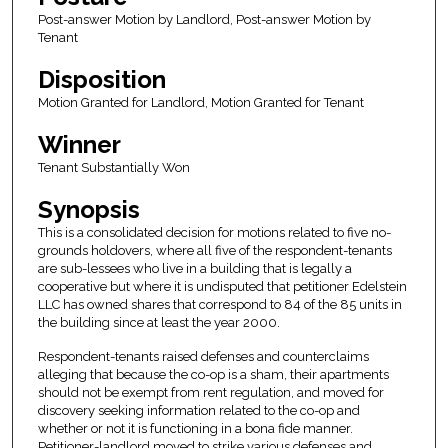
Post-answer Motion by Landlord, Post-answer Motion by
Tenant
Disposition
Motion Granted for Landlord, Motion Granted for Tenant
Winner
Tenant Substantially Won
Synopsis
This is a consolidated decision for motions related to five no-
grounds holdovers, where all five of the respondent-tenants
are sub-lessees who live in a building that is legally a
cooperative but where it is undisputed that petitioner Edelstein
LLC has owned shares that correspond to 84 of the 85 units in
the building since at least the year 2000.
Respondent-tenants raised defenses and counterclaims
alleging that because the co-op is a sham, their apartments
should not be exempt from rent regulation, and moved for
discovery seeking information related to the co-op and
whether or not it is functioning in a bona fide manner.
Petitioner-landlord moved to strike various defenses and