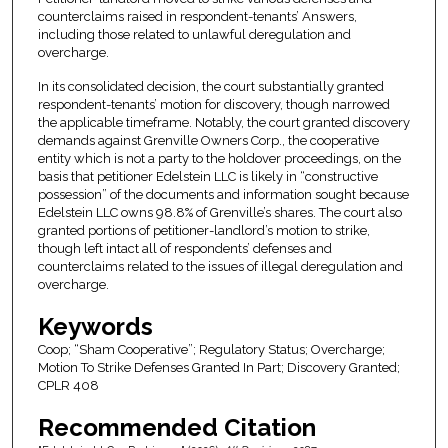
counterclaims raised in respondent-tenants’ Answers,
including those related to unlawful deregulation and
overcharge.
In its consolidated decision, the court substantially granted
respondent-tenants’ motion for discovery, though narrowed
the applicable timeframe. Notably, the court granted discovery
demands against Grenville Owners Corp., the cooperative
entity which is not a party to the holdover proceedings, on the
basis that petitioner Edelstein LLC is likely in “constructive
possession” of the documents and information sought because
Edelstein LLC owns 98.8% of Grenville’s shares. The court also
granted portions of petitioner-landlord’s motion to strike,
though left intact all of respondents’ defenses and
counterclaims related to the issues of illegal deregulation and
overcharge.
Keywords
Coop; “Sham Cooperative”; Regulatory Status; Overcharge;
Motion To Strike Defenses Granted In Part; Discovery Granted;
CPLR 408
Recommended Citation