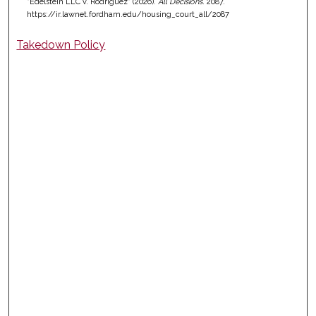
"Edelstein LLC v. Rodriguez" (2026).
All Decisions
. 2087.
https://ir.lawnet.fordham.edu/housing_court_all/2087
Takedown Policy