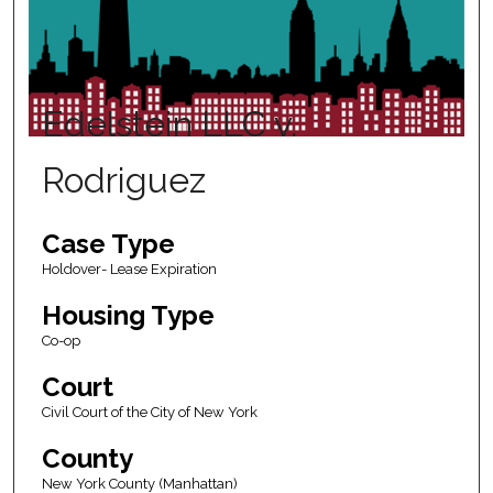
Edelstein LLC v.
Rodriguez
Case Type
Holdover- Lease Expiration
Housing Type
Co-op
Court
Civil Court of the City of New York
County
New York County (Manhattan)