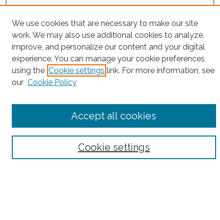
Project Home
We use cookies that are necessary to make our site
Search
work. We may also use additional cookies to analyze,
improve, and personalize our content and your digital
Enter search terms:
experience. You can manage your cookie preferences
using the
Cookie settings
link. For more information, see
our
Cookie Policy
Select context to search:
Accept all cookies
Advanced Search
Cookie settings
Notify me via email or
RSS
County
Bronx County
Kings County (Brooklyn)
New York County (Manhattan)
Queens County