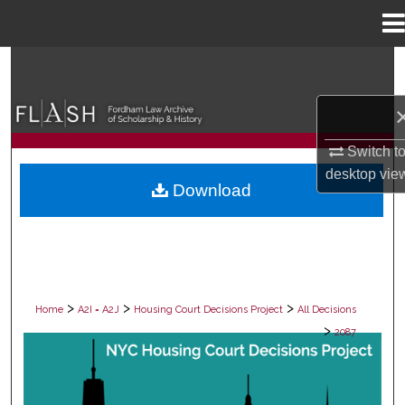
Menu
Home
Search
Browse Collections
Switch t
My Account
desktop
vie
Download
About
Digital Commons Network™
>
>
>
Home
A2I = A2J
Housing Court Decisions Project
All Decisions
>
2087
ALL DECISIONS