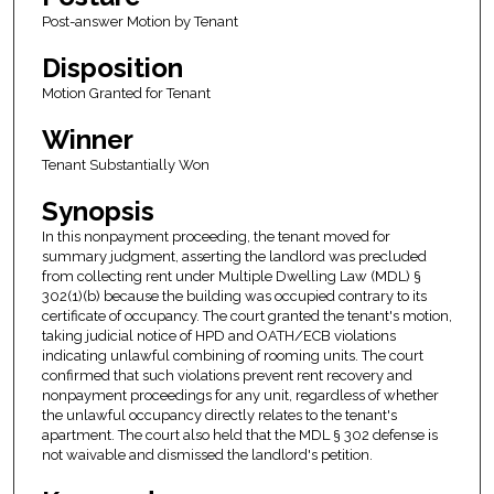
Post-answer Motion by Tenant
Disposition
Motion Granted for Tenant
Winner
Tenant Substantially Won
Synopsis
In this nonpayment proceeding, the tenant moved for
summary judgment, asserting the landlord was precluded
from collecting rent under Multiple Dwelling Law (MDL) §
302(1)(b) because the building was occupied contrary to its
certificate of occupancy. The court granted the tenant's motion,
taking judicial notice of HPD and OATH/ECB violations
indicating unlawful combining of rooming units. The court
confirmed that such violations prevent rent recovery and
nonpayment proceedings for any unit, regardless of whether
the unlawful occupancy directly relates to the tenant's
apartment. The court also held that the MDL § 302 defense is
not waivable and dismissed the landlord's petition.