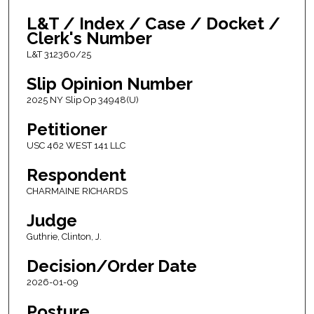
L&T / Index / Case / Docket /
Clerk's Number
L&T 312360/25
Slip Opinion Number
2025 NY Slip Op 34948(U)
Petitioner
USC 462 WEST 141 LLC
Respondent
CHARMAINE RICHARDS
Judge
Guthrie, Clinton, J.
Decision/Order Date
2026-01-09
Posture