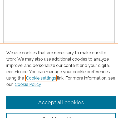
Project Home
We use cookies that are necessary to make our site
work. We may also use additional cookies to analyze,
Search
improve, and personalize our content and your digital
experience. You can manage your cookie preferences
Enter search terms:
using the
Cookie settings
link. For more information, see
our
Cookie Policy
Select context to search:
Accept all cookies
Advanced Search