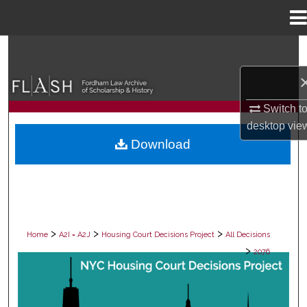
Menu
Home
Search
Browse Collections
Switch t
My Account
desktop
vie
Download
About
Digital Commons Network™
>
>
>
Home
A2I = A2J
Housing Court Decisions Project
All Decisions
>
2076
ALL DECISIONS