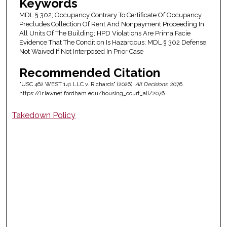
Keywords
MDL § 302; Occupancy Contrary To Certificate Of Occupancy
Precludes Collection Of Rent And Nonpayment Proceeding In
All Units Of The Building; HPD Violations Are Prima Facie
Evidence That The Condition Is Hazardous; MDL § 302 Defense
Not Waived If Not Interposed In Prior Case
Recommended Citation
"USC 462 WEST 141 LLC v. Richards" (2026).
All Decisions
. 2076.
https://ir.lawnet.fordham.edu/housing_court_all/2076
Takedown Policy