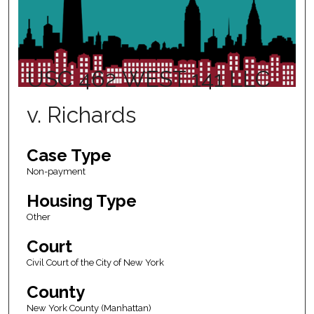
USC 462 WEST 141 LLC
v. Richards
Case Type
Non-payment
Housing Type
Other
Court
Civil Court of the City of New York
County
New York County (Manhattan)