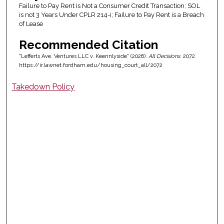
Failure to Pay Rent is Not a Consumer Credit Transaction; SOL
is not 3 Years Under CPLR 214-i; Failure to Pay Rent is a Breach
of Lease
Recommended Citation
"Lefferts Ave. Ventures LLC v. Keennlyside" (2026).
All Decisions
. 2072.
https://ir.lawnet.fordham.edu/housing_court_all/2072
Takedown Policy