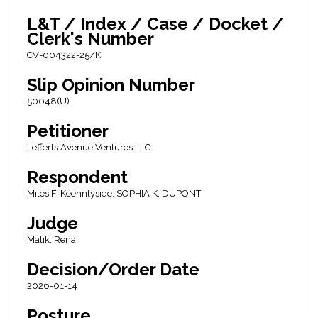
L&T / Index / Case / Docket /
Clerk's Number
CV-004322-25/KI
Slip Opinion Number
50048(U)
Petitioner
Lefferts Avenue Ventures LLC
Respondent
Miles F. Keennlyside; SOPHIA K. DUPONT
Judge
Malik, Rena
Decision/Order Date
2026-01-14
Posture