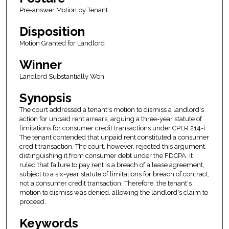
Pre-answer Motion by Tenant
Disposition
Motion Granted for Landlord
Winner
Landlord Substantially Won
Synopsis
The court addressed a tenant's motion to dismiss a landlord's
action for unpaid rent arrears, arguing a three-year statute of
limitations for consumer credit transactions under CPLR 214-i.
The tenant contended that unpaid rent constituted a consumer
credit transaction. The court, however, rejected this argument,
distinguishing it from consumer debt under the FDCPA. It
ruled that failure to pay rent is a breach of a lease agreement,
subject to a six-year statute of limitations for breach of contract,
not a consumer credit transaction. Therefore, the tenant's
motion to dismiss was denied, allowing the landlord's claim to
proceed.
Keywords