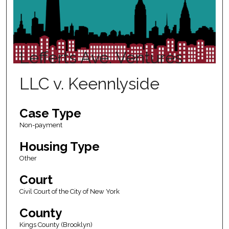
Lefferts Ave. Ventures
LLC v. Keennlyside
Case Type
Non-payment
Housing Type
Other
Court
Civil Court of the City of New York
County
Kings County (Brooklyn)