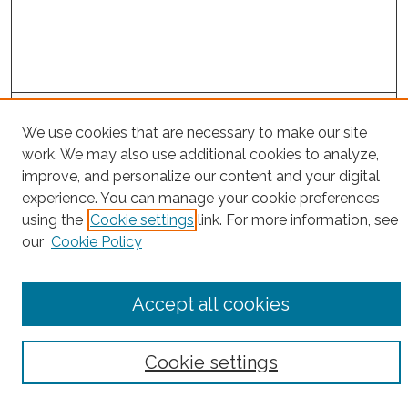
Project Home
We use cookies that are necessary to make our site
work. We may also use additional cookies to analyze,
Search
improve, and personalize our content and your digital
experience. You can manage your cookie preferences
Enter search terms:
using the
Cookie settings
link. For more information, see
our
Cookie Policy
Select context to search:
Accept all cookies
Advanced Search
Cookie settings
Notify me via email or
RSS