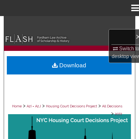
Menu
Home
Search
Browse Collections
Switch t
My Account
desktop
vie
Download
About
Digital Commons Network™
>
>
>
Home
A2I = A2J
Housing Court Decisions Project
All Decisions
>
2072
ALL DECISIONS