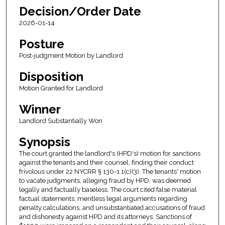
Decision/Order Date
2026-01-14
Posture
Post-judgment Motion by Landlord
Disposition
Motion Granted for Landlord
Winner
Landlord Substantially Won
Synopsis
The court granted the landlord's (HPD's) motion for sanctions
against the tenants and their counsel, finding their conduct
frivolous under 22 NYCRR § 130-1.1(c)(3). The tenants' motion
to vacate judgments, alleging fraud by HPD, was deemed
legally and factually baseless. The court cited false material
factual statements, meritless legal arguments regarding
penalty calculations, and unsubstantiated accusations of fraud
and dishonesty against HPD and its attorneys. Sanctions of