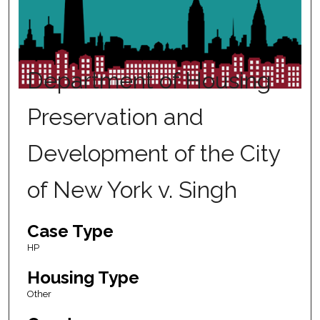
Department of Housing
Preservation and
Development of the City
of New York v. Singh
Case Type
HP
Housing Type
Other