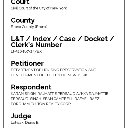
Court
Civil Court of the City of New York
County
Bronx County (Bronx)
L&T / Index / Case / Docket /
Clerk's Number
LT-316487-24/BX
Petitioner
DEPARTMENT OF HOUSING PRESERVATION AND
DEVELOPMENT OF THE CITY OF NEW YORK
Respondent
KARAN SINGH, RAJMATTIE PERSAUD A/K/A RAJMATTIE
PERSAUD-SINGH, SEAN CAMPBELL, RAFAEL BAEZ,
FORDHAM FULTON REALTY CORP.
Judge
Lutwak, Diane E.