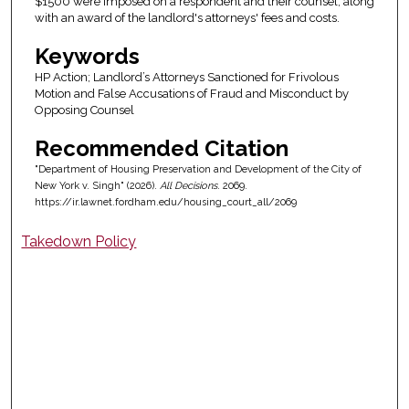
$1500 were imposed on a respondent and their counsel, along
with an award of the landlord's attorneys' fees and costs.
Keywords
HP Action; Landlord’s Attorneys Sanctioned for Frivolous
Motion and False Accusations of Fraud and Misconduct by
Opposing Counsel
Recommended Citation
"Department of Housing Preservation and Development of the City of
New York v. Singh" (2026).
All Decisions
. 2069.
https://ir.lawnet.fordham.edu/housing_court_all/2069
Takedown Policy