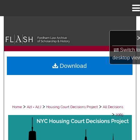
Menu
Home
Search
Browse Collections
Switch t
My Account
desktop
vie
Download
About
Digital Commons Network™
>
>
>
Home
A2I = A2J
Housing Court Decisions Project
All Decisions
>
2069
ALL DECISIONS