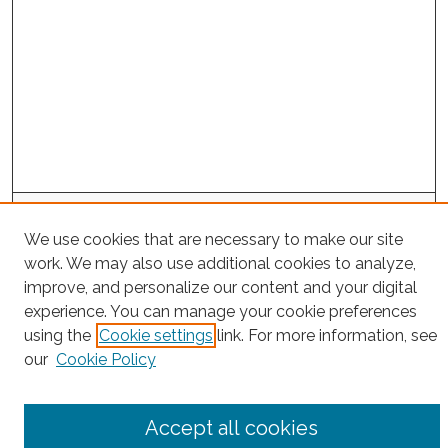
Project Home
We use cookies that are necessary to make our site
work. We may also use additional cookies to analyze,
Search
improve, and personalize our content and your digital
experience. You can manage your cookie preferences
Enter search terms:
using the
Cookie settings
link. For more information, see
our
Cookie Policy
Select context to search:
Accept all cookies