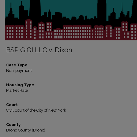
BSP GIGI LLC v. Dixon
Case Type
Non-payment
Housing Type
Market Rate
Court
Civil Court of the City of New York
County
Bronx County (Bronx)