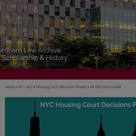
>
>
>
>
Home
A2I = A2J
Housing Court Decisions Project
All Decisions
2068
ALL DECISIONS