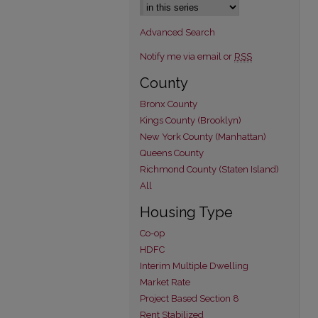
Advanced Search
Notify me via email or
RSS
County
Bronx County
Kings County (Brooklyn)
New York County (Manhattan)
Queens County
Richmond County (Staten Island)
All
Housing Type
Co-op
HDFC
Interim Multiple Dwelling
Market Rate
Project Based Section 8
Rent Stabilized