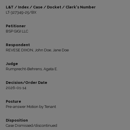
L&T / Index / Case / Docket / Clerk's Number
LT-327349-25/BX
Petitioner
BSP GIGI LLC
Respondent
REVESE DIXON, John Doe, Jane Doe
Judge
Rumprecht-Behrens, Agata E.
Decision/Order Date
2026-01-14
Posture
Pre-answer Motion by Tenant
Disposition
Case Dismissed/discontinued