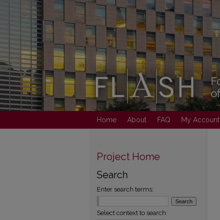
Home
About
FAQ
My Account
Project Home
Search
Enter search terms:
Select context to search: