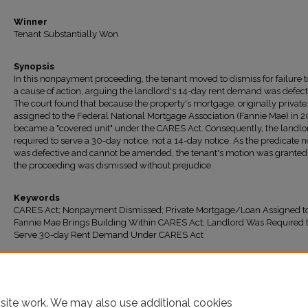
Winner
Tenant Substantially Won
Synopsis
In this nonpayment proceeding, the tenant moved to dismiss for failure t
a cause of action, arguing the landlord's 14-day rent demand was defect
The court found that because the property's mortgage, originally private
assigned to the Federal National Mortgage Association (Fannie Mae) in 20
became a "covered unit" under the CARES Act. Consequently, the landl
required to serve a 30-day notice, not a 14-day notice. As the predicate n
was defective and cannot be amended, the tenant's motion was granted
the proceeding was dismissed without prejudice.
Keywords
CARES Act; Nonpayment Dismissed; Private Mortgage/Loan Assigned t
Fannie Mae Brings Building Within CARES Act; Landlord Was Required 
Serve 30-day Rent Demand Under CARES Act
Recommended Citation
"BSP GIGI LLC v. Dixon" (2026).
All Decisions
. 2068.
https://ir.lawnet.fordham.edu/housing_court_all/2068
site work. We may also use additional cookies