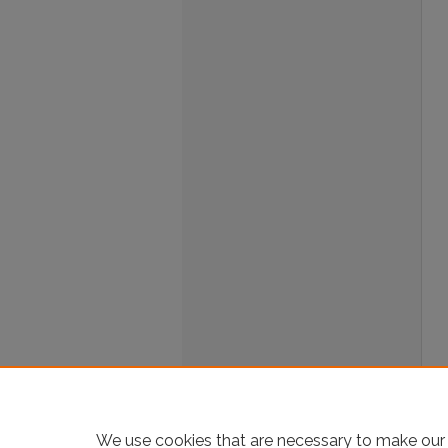
We use cookies that are necessary to make our 