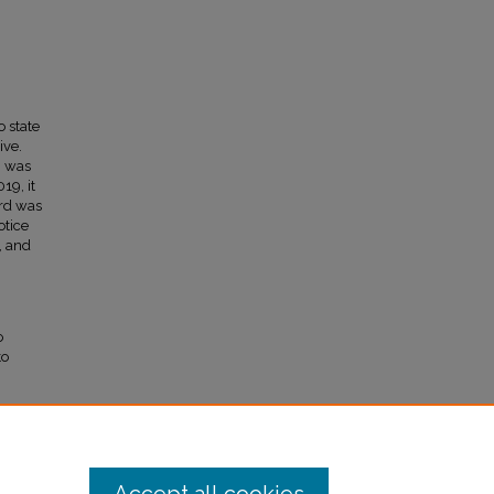
o state
ive.
, was
19, it
ord was
otice
, and
o
to