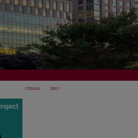
<
Previous
Next
>