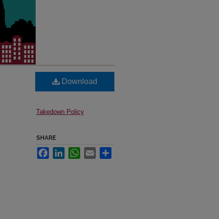
Download
Takedown Policy
SHARE
Facebook
LinkedIn
WhatsApp
Email
Share