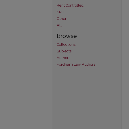
Rent Controlled
SRO
Other
All
Browse
Collections
Subjects
Authors
Fordham Law Authors