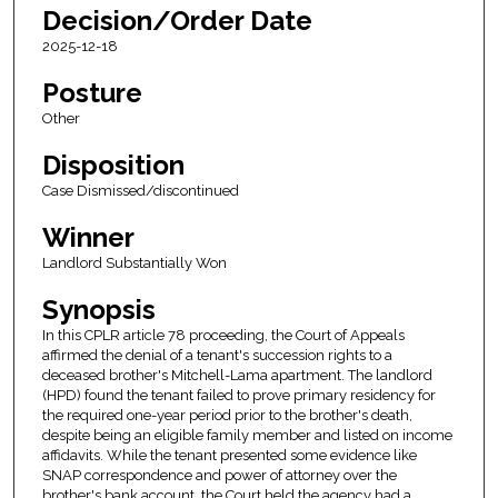
Decision/Order Date
2025-12-18
Posture
Other
Disposition
Case Dismissed/discontinued
Winner
Landlord Substantially Won
Synopsis
In this CPLR article 78 proceeding, the Court of Appeals
affirmed the denial of a tenant's succession rights to a
deceased brother's Mitchell-Lama apartment. The landlord
(HPD) found the tenant failed to prove primary residency for
the required one-year period prior to the brother's death,
despite being an eligible family member and listed on income
affidavits. While the tenant presented some evidence like
SNAP correspondence and power of attorney over the
brother's bank account, the Court held the agency had a