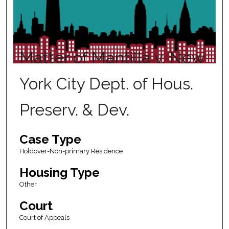
Matter of Mantilla v. New
York City Dept. of Hous.
Preserv. & Dev.
Case Type
Holdover-Non-primary Residence
Housing Type
Other
Court
Court of Appeals