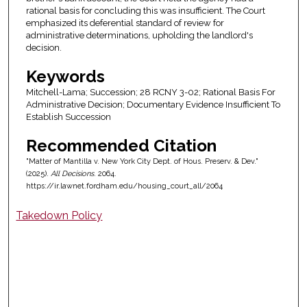
rational basis for concluding this was insufficient. The Court
emphasized its deferential standard of review for
administrative determinations, upholding the landlord's
decision.
Keywords
Mitchell-Lama; Succession; 28 RCNY 3-02; Rational Basis For
Administrative Decision; Documentary Evidence Insufficient To
Establish Succession
Recommended Citation
"Matter of Mantilla v. New York City Dept. of Hous. Preserv. & Dev."
(2025).
All Decisions
. 2064.
https://ir.lawnet.fordham.edu/housing_court_all/2064
Takedown Policy