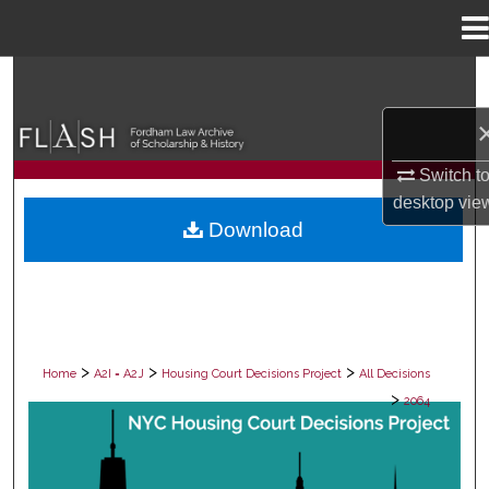
Menu
Home
Search
Browse Collections
Switch t
My Account
desktop
vie
Download
About
Digital Commons Network™
>
>
>
Home
A2I = A2J
Housing Court Decisions Project
All Decisions
>
2064
ALL DECISIONS