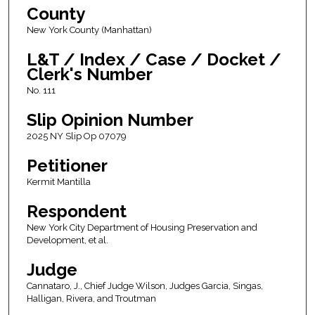
County
New York County (Manhattan)
L&T / Index / Case / Docket /
Clerk's Number
No. 111
Slip Opinion Number
2025 NY Slip Op 07079
Petitioner
Kermit Mantilla
Respondent
New York City Department of Housing Preservation and
Development, et al.
Judge
Cannataro, J., Chief Judge Wilson, Judges Garcia, Singas,
Halligan, Rivera, and Troutman