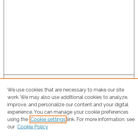
Project Home
We use cookies that are necessary to make our site
work. We may also use additional cookies to analyze,
Search
improve, and personalize our content and your digital
Enter search terms:
experience. You can manage your cookie preferences
using the
Cookie settings
link. For more information, see
our
Cookie Policy