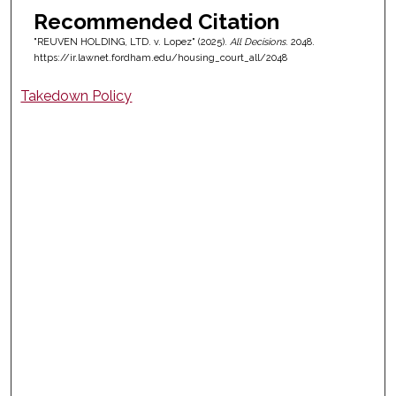
Recommended Citation
"REUVEN HOLDING, LTD. v. Lopez" (2025).
All Decisions
. 2048.
https://ir.lawnet.fordham.edu/housing_court_all/2048
Takedown Policy