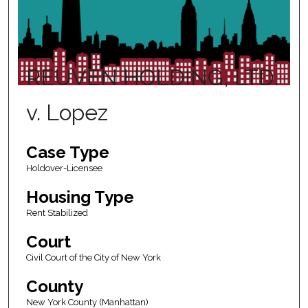
REUVEN HOLDING, LTD.
v. Lopez
Case Type
Holdover-Licensee
Housing Type
Rent Stabilized
Court
Civil Court of the City of New York
County
New York County (Manhattan)