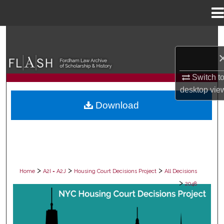
Menu
Home
Search
Browse Collections
Switch t
My Account
desktop
vie
Download
About
Digital Commons Network™
>
>
>
Home
A2I = A2J
Housing Court Decisions Project
All Decisions
>
2048
ALL DECISIONS