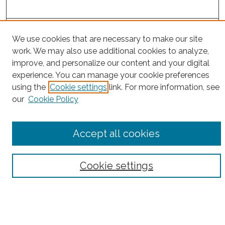
Project Home
We use cookies that are necessary to make our site
work. We may also use additional cookies to analyze,
Search
improve, and personalize our content and your digital
experience. You can manage your cookie preferences
Enter search terms:
using the
Cookie settings
link. For more information, see
our
Cookie Policy
Select context to search:
Accept all cookies
Advanced Search
Cookie settings
Notify me via email or
RSS
County
Bronx County
Kings County (Brooklyn)