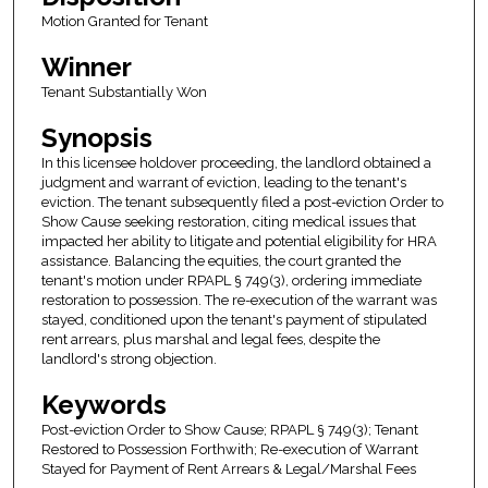
Motion Granted for Tenant
Winner
Tenant Substantially Won
Synopsis
In this licensee holdover proceeding, the landlord obtained a
judgment and warrant of eviction, leading to the tenant's
eviction. The tenant subsequently filed a post-eviction Order to
Show Cause seeking restoration, citing medical issues that
impacted her ability to litigate and potential eligibility for HRA
assistance. Balancing the equities, the court granted the
tenant's motion under RPAPL § 749(3), ordering immediate
restoration to possession. The re-execution of the warrant was
stayed, conditioned upon the tenant's payment of stipulated
rent arrears, plus marshal and legal fees, despite the
landlord's strong objection.
Keywords
Post-eviction Order to Show Cause; RPAPL § 749(3); Tenant
Restored to Possession Forthwith; Re-execution of Warrant
Stayed for Payment of Rent Arrears & Legal/Marshal Fees