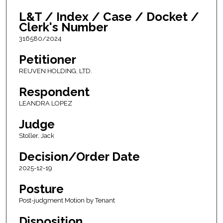
L&T / Index / Case / Docket /
Clerk's Number
316580/2024
Petitioner
REUVEN HOLDING, LTD.
Respondent
LEANDRA LOPEZ
Judge
Stoller, Jack
Decision/Order Date
2025-12-19
Posture
Post-judgment Motion by Tenant
Disposition