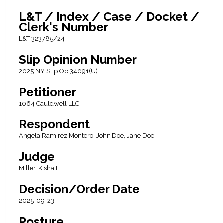
L&T / Index / Case / Docket /
Clerk's Number
L&T 323785/24
Slip Opinion Number
2025 NY Slip Op 34091(U)
Petitioner
1064 Cauldwell LLC
Respondent
Angela Ramirez Montero, John Doe, Jane Doe
Judge
Miller, Kisha L.
Decision/Order Date
2025-09-23
Posture