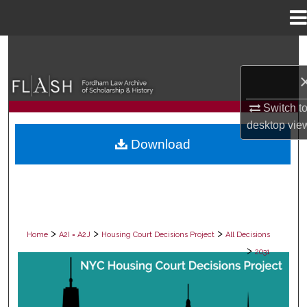
Menu
Home
Search
Browse Collections
Switch t
My Account
desktop
vie
Download
About
Digital Commons Network™
>
>
>
Home
A2I = A2J
Housing Court Decisions Project
All Decisions
>
2031
ALL DECISIONS