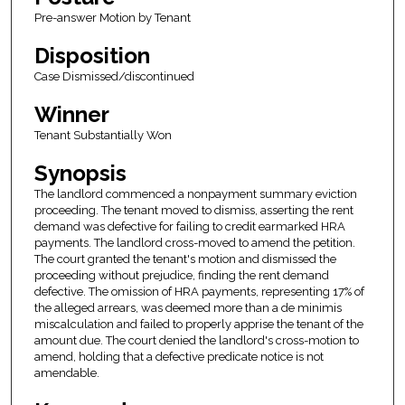
Pre-answer Motion by Tenant
Disposition
Case Dismissed/discontinued
Winner
Tenant Substantially Won
Synopsis
The landlord commenced a nonpayment summary eviction
proceeding. The tenant moved to dismiss, asserting the rent
demand was defective for failing to credit earmarked HRA
payments. The landlord cross-moved to amend the petition.
The court granted the tenant's motion and dismissed the
proceeding without prejudice, finding the rent demand
defective. The omission of HRA payments, representing 17% of
the alleged arrears, was deemed more than a de minimis
miscalculation and failed to properly apprise the tenant of the
amount due. The court denied the landlord's cross-motion to
amend, holding that a defective predicate notice is not
amendable.