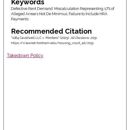
Keywords
Defective Rent Demand; Miscalculation Representing 17% of
Alleged Arrears Not De Minimus; Failure to Include HRA
Payments
Recommended Citation
"1064 Cauldwell LLC v. Montero" (2025).
All Decisions
. 2031.
https://ir.lawnet.fordham.edu/housing_court_all/2031
Takedown Policy