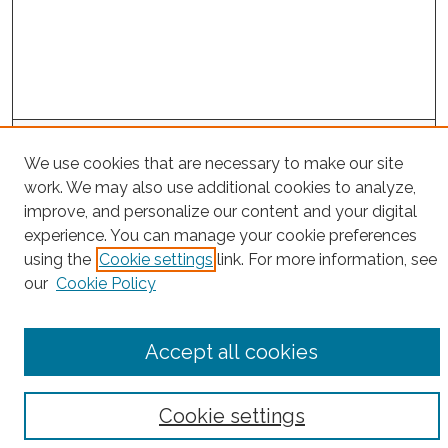
Project Home
We use cookies that are necessary to make our site
work. We may also use additional cookies to analyze,
Search
improve, and personalize our content and your digital
experience. You can manage your cookie preferences
Enter search terms:
using the
Cookie settings
link. For more information, see
our
Cookie Policy
Select context to search:
Accept all cookies
Advanced Search
Cookie settings
Notify me via email or
RSS