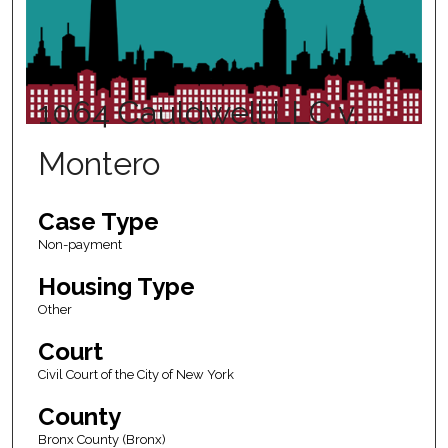
1064 Cauldwell LLC v.
Montero
Case Type
Non-payment
Housing Type
Other
Court
Civil Court of the City of New York
County
Bronx County (Bronx)