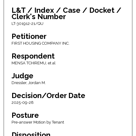
L&T / Index / Case / Docket /
Clerk's Number
LT-301912-21/QU
Petitioner
FIRST HOUSING COMPANY INC.
Respondent
MENSA TCHIREMU, et al
Judge
Dressler, Jordan M.
Decision/Order Date
2025-09-28
Posture
Pre-answer Motion by Tenant
Disposition