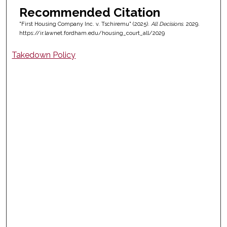
Recommended Citation
"First Housing Company Inc. v. Tschiremu" (2025).
All Decisions
. 2029.
https://ir.lawnet.fordham.edu/housing_court_all/2029
Takedown Policy