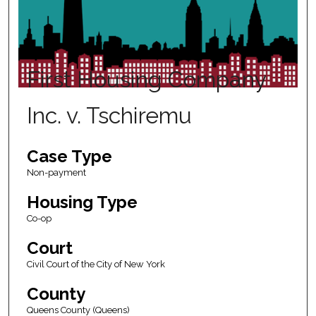
First Housing Company
Inc. v. Tschiremu
Case Type
Non-payment
Housing Type
Co-op
Court
Civil Court of the City of New York
County
Queens County (Queens)