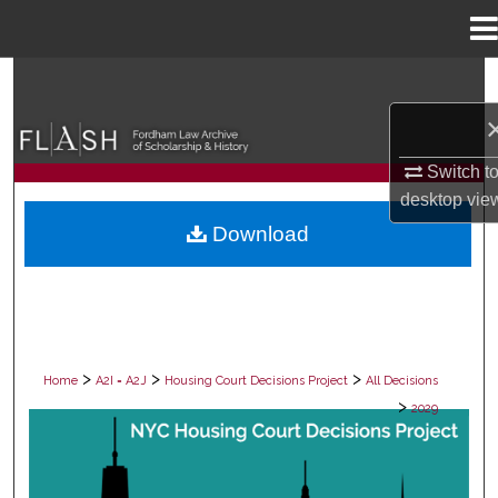
Menu
Home
Search
Browse Collections
Switch t
My Account
desktop
vie
Download
About
Digital Commons Network™
>
>
>
Home
A2I = A2J
Housing Court Decisions Project
All Decisions
>
2029
ALL DECISIONS