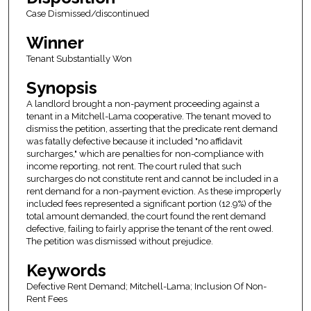
Case Dismissed/discontinued
Winner
Tenant Substantially Won
Synopsis
A landlord brought a non-payment proceeding against a
tenant in a Mitchell-Lama cooperative. The tenant moved to
dismiss the petition, asserting that the predicate rent demand
was fatally defective because it included "no affidavit
surcharges," which are penalties for non-compliance with
income reporting, not rent. The court ruled that such
surcharges do not constitute rent and cannot be included in a
rent demand for a non-payment eviction. As these improperly
included fees represented a significant portion (12.9%) of the
total amount demanded, the court found the rent demand
defective, failing to fairly apprise the tenant of the rent owed.
The petition was dismissed without prejudice.
Keywords
Defective Rent Demand; Mitchell-Lama; Inclusion Of Non-
Rent Fees