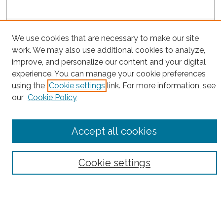
Project Home
We use cookies that are necessary to make our site
work. We may also use additional cookies to analyze,
Search
improve, and personalize our content and your digital
experience. You can manage your cookie preferences
Enter search terms:
using the
Cookie settings
link. For more information, see
our
Cookie Policy
Select context to search:
Accept all cookies
Advanced Search
Cookie settings
Notify me via email or
RSS
County
Bronx County
Kings County (Brooklyn)