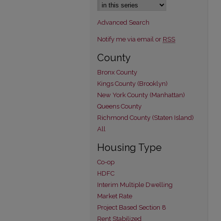
Advanced Search
Notify me via email or
RSS
County
Bronx County
Kings County (Brooklyn)
New York County (Manhattan)
Queens County
Richmond County (Staten Island)
All
Housing Type
Co-op
HDFC
Interim Multiple Dwelling
Market Rate
Project Based Section 8
Rent Stabilized