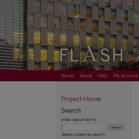
Home
About
FAQ
My Account
Project Home
Search
Enter search terms:
Select context to search: