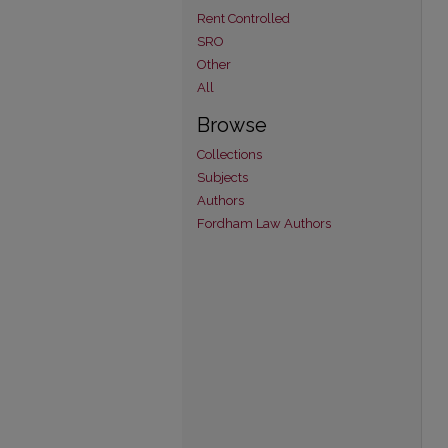
Rent Controlled
SRO
Other
All
Browse
Collections
Subjects
Authors
Fordham Law Authors