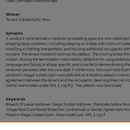
Case Dismissed/discontinued
Winner
Tenant Substantially Won
Synopsis
A landlord commenced a holdover proceeding against a rent-stabilized
alleging lease violations, including keeping an e-bike with a lithium batt
installing a clothing line partition, and housing additional occupants wit
consent. The tenant moved to dismiss the petition. The court granted the
motion, finding the termination notice fatally defective for using boilerpl
language and failing to allege specific post-cure facts demonstrating th
breaches persisted after the cure date. Furthermore, the court held that 
landlord's illegal sublet claim was deficient as it failed to plead a contra
agreement between the tenant and the occupants, deeming them at mo
lawful roommates under RPL § 235-f(3). The petition was dismissed.
Keywords
Breach Of Lease Holdover; Illegal Sublet Holdover; Predicate Notice Mus
Allege Post-Cure Period Breaches; Contractual or Rental Agreement Mu
Plead In Illegal Sublet Claim; Roommate Law; RPL § 235-f
Recommended Citation