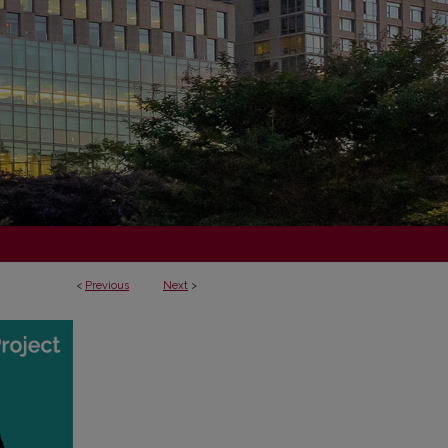
<
Previous
Next
>