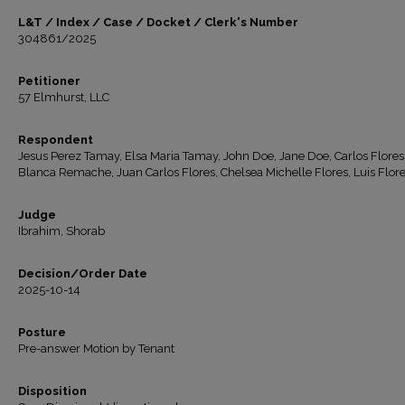
L&T / Index / Case / Docket / Clerk's Number
304861/2025
Petitioner
57 Elmhurst, LLC
Respondent
Jesus Perez Tamay, Elsa Maria Tamay, John Doe, Jane Doe, Carlos Flores
Blanca Remache, Juan Carlos Flores, Chelsea Michelle Flores, Luis Flor
Judge
Ibrahim, Shorab
Decision/Order Date
2025-10-14
Posture
Pre-answer Motion by Tenant
Disposition