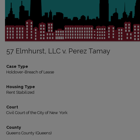
57 Elmhurst, LLC v. Perez Tamay
Case Type
Holdover-Breach of Lease
Housing Type
Rent Stabilized
Court
Civil Court of the City of New York
County
Queens County (Queens)