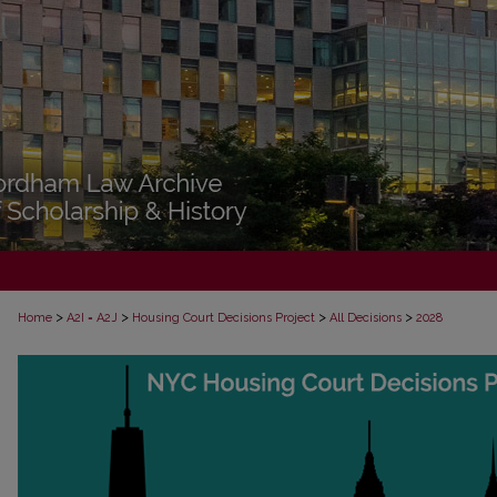
>
>
>
>
Home
A2I = A2J
Housing Court Decisions Project
All Decisions
2028
ALL DECISIONS