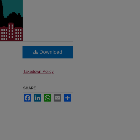
Download
Takedown Policy
SHARE
Facebook
LinkedIn
WhatsApp
Email
Share