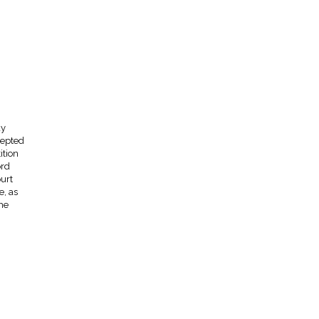
ay
cepted
ition
ord
urt
e, as
he