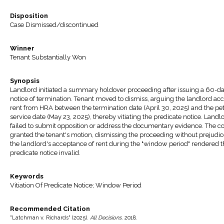
Disposition
Case Dismissed/discontinued
Winner
Tenant Substantially Won
Synopsis
Landlord initiated a summary holdover proceeding after issuing a 60-d
notice of termination. Tenant moved to dismiss, arguing the landlord ac
rent from HRA between the termination date (April 30, 2025) and the pet
service date (May 23, 2025), thereby vitiating the predicate notice. Landl
failed to submit opposition or address the documentary evidence. The co
granted the tenant's motion, dismissing the proceeding without prejudic
the landlord's acceptance of rent during the "window period" rendered t
predicate notice invalid.
Keywords
Vitiation Of Predicate Notice; Window Period
Recommended Citation
"Latchman v. Richards" (2025).
All Decisions
. 2018.