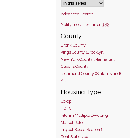
Advanced Search
Notify me via email or
RSS
County
Bronx County
Kings County (Brooklyn)
New York County (Manhattan)
Queens County
Richmond County (Staten Island)
All
Housing Type
Co-op
HDFC
Interim Multiple Dwelling
Market Rate
Project Based Section 8
Rent Stabilized