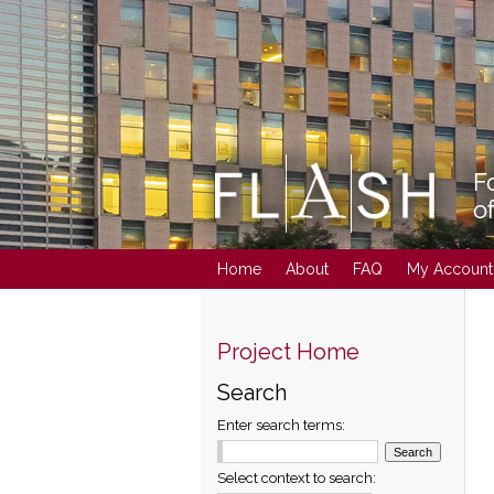
Home
About
FAQ
My Account
Project Home
Search
Enter search terms:
Select context to search: