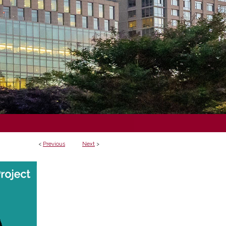
<
Previous
Next
>