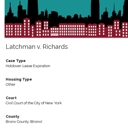
Latchman v. Richards
Case Type
Holdover-Lease Expiration
Housing Type
Other
Court
Civil Court of the City of New York
County
Bronx County (Bronx)