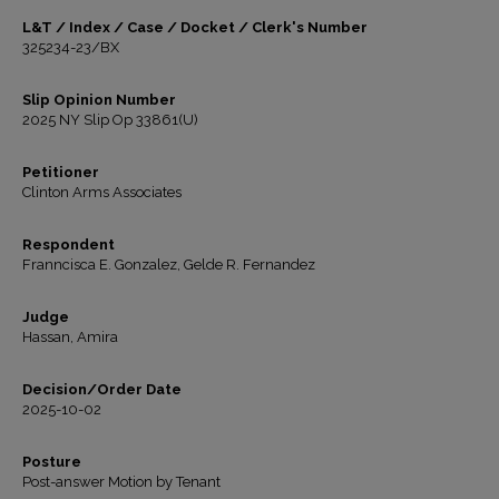
L&T / Index / Case / Docket / Clerk's Number
325234-23/BX
Slip Opinion Number
2025 NY Slip Op 33861(U)
Petitioner
Clinton Arms Associates
Respondent
Franncisca E. Gonzalez, Gelde R. Fernandez
Judge
Hassan, Amira
Decision/Order Date
2025-10-02
Posture
Post-answer Motion by Tenant