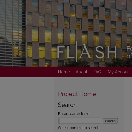
Home
About
FAQ
My Account
Project Home
Search
Enter search terms:
Select context to search: