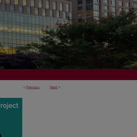
<
Previous
Next
>