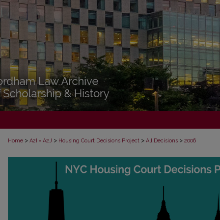
>
>
>
>
Home
A2I = A2J
Housing Court Decisions Project
All Decisions
2006
ALL DECISIONS