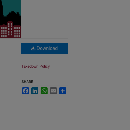
Download
Takedown Policy
SHARE
Facebook
LinkedIn
WhatsApp
Email
Share