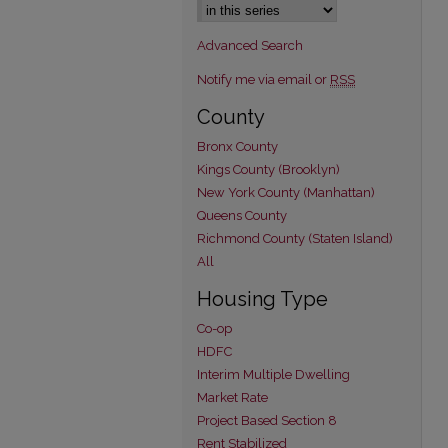
Advanced Search
Notify me via email or
RSS
County
Bronx County
Kings County (Brooklyn)
New York County (Manhattan)
Queens County
Richmond County (Staten Island)
All
Housing Type
Co-op
HDFC
Interim Multiple Dwelling
Market Rate
Project Based Section 8
Rent Stabilized