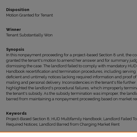
Disposition
Motion Granted for Tenant
Winner
Tenant Substantially Won
Synopsis
In this nonpayment proceeding for a project-based Section 8 unit, the co
granted the tenant's motion to amend her answer and for summary jud
dismissing the case. The landlord failed to comply with mandatory HUD
Handbook recertification and termination procedures, including serving
deficient and untimely notices lacking required information and proof of
mailing and personal delivery. Inconsistencies in the tenant's file further
highlighted the landlord's procedural failures, which improperly termin
the tenant's subsidy. As the subsidy termination was improper, the land
barred from maintaining a nonpayment proceeding based on market re
Keywords
Project-Based Section 8; HUD Multifamily Handbook; Landlord Failed To
Required Notices; Landlord Barred from Charging Market Rent