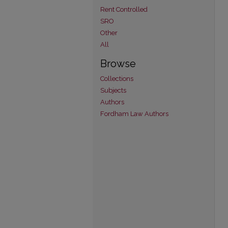
Rent Controlled
SRO
Other
All
Browse
Collections
Subjects
Authors
Fordham Law Authors