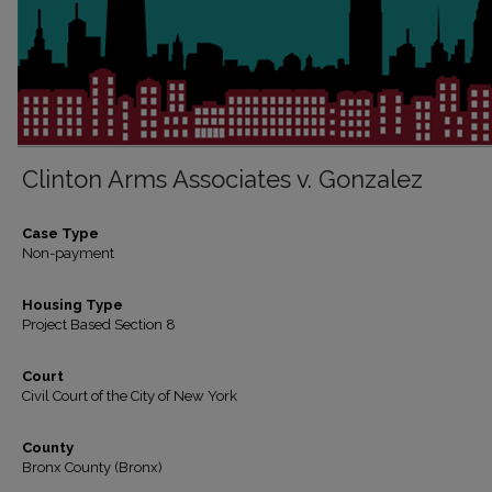
Clinton Arms Associates v. Gonzalez
Case Type
Non-payment
Housing Type
Project Based Section 8
Court
Civil Court of the City of New York
County
Bronx County (Bronx)