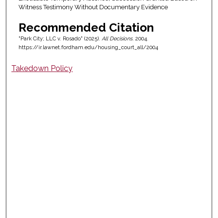
Witness Testimony Without Documentary Evidence
Recommended Citation
"Park City; LLC v. Rosado" (2025).
All Decisions
. 2004.
https://ir.lawnet.fordham.edu/housing_court_all/2004
Takedown Policy