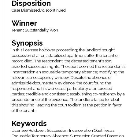
Disposition
Case Dismissed/discontinued
Winner
Tenant Substantially Won
Synopsis
In this licensee holdover proceeding; the landlord sought
possession of a rent-stabilized apartment after the tenant of
record died. The respondent; the deceased tenant's son;
asserted succession rights. The court deemed the respondent's
incarceration an excusable temporary absence; modifying the
relevant co-occupancy window. Despite the absence of
admissible documentary evidence; the court found the
respondent and his witnesses; particularly disinterested
parties; credible and consistent; establishing co-residency by a
preponderance of the evidence. The landlord failed to rebut
this showing; leading the court to dismiss the petition in favor
of the tenant.
Keywords
Licensee Holdover; Succession; Incarceration Qualifies as
Excusable Temporary Absence; Succession Granted Based on