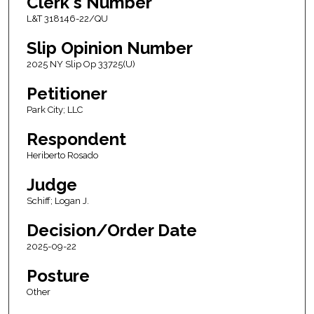
Clerk's Number
L&T 318146-22/QU
Slip Opinion Number
2025 NY Slip Op 33725(U)
Petitioner
Park City; LLC
Respondent
Heriberto Rosado
Judge
Schiff; Logan J.
Decision/Order Date
2025-09-22
Posture
Other