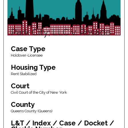
Park City; LLC v. Rosado
Case Type
Holdover-Licensee
Housing Type
Rent Stabilized
Court
Civil Court of the City of New York
County
Queens County (Queens)
L&T / Index / Case / Docket /