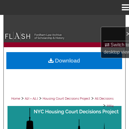
Menu
Home
Search
Browse Collections
Switch t
My Account
desktop
vie
Download
About
Digital Commons Network™
>
>
>
Home
A2I = A2J
Housing Court Decisions Project
All Decisions
>
2004
ALL DECISIONS