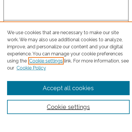
Project Home
We use cookies that are necessary to make our site
work. We may also use additional cookies to analyze,
Search
improve, and personalize our content and your digital
experience. You can manage your cookie preferences
Enter search terms:
using the
Cookie settings
link. For more information, see
our
Cookie Policy
Select context to search:
Accept all cookies
Advanced Search
Cookie settings
Notify me via email or
RSS
County
Bronx County