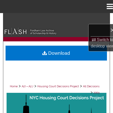
Menu
Home
Search
Browse Collections
Switch t
My Account
desktop
vie
Download
About
Digital Commons Network™
>
>
>
Home
A2I = A2J
Housing Court Decisions Project
All Decisions
>
2003
ALL DECISIONS