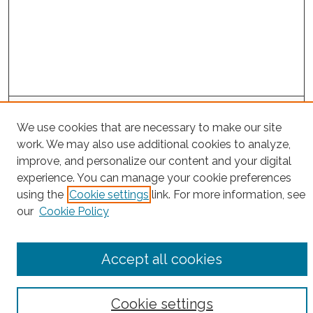
Project Home
We use cookies that are necessary to make our site
work. We may also use additional cookies to analyze,
Search
improve, and personalize our content and your digital
experience. You can manage your cookie preferences
Enter search terms:
using the
Cookie settings
link. For more information, see
our
Cookie Policy
Select context to search:
Accept all cookies
Advanced Search
Cookie settings
Notify me via email or
RSS