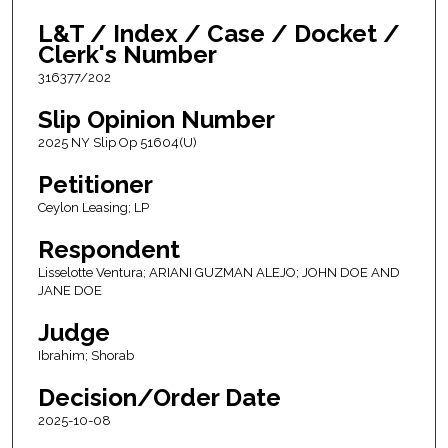
L&T / Index / Case / Docket /
Clerk's Number
316377/202
Slip Opinion Number
2025 NY Slip Op 51604(U)
Petitioner
Ceylon Leasing; LP
Respondent
Lisselotte Ventura; ARIANI GUZMAN ALEJO; JOHN DOE AND
JANE DOE
Judge
Ibrahim; Shorab
Decision/Order Date
2025-10-08