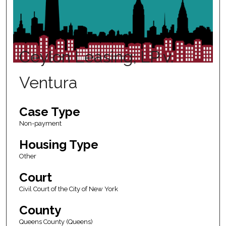
Ceylon Leasing; LP v.
Ventura
Case Type
Non-payment
Housing Type
Other
Court
Civil Court of the City of New York
County
Queens County (Queens)