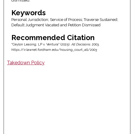
dismissed.
Keywords
Personal Jurisdiction; Service of Process; Traverse Sustained;
Default Judgment Vacated and Petition Dismissed
Recommended Citation
"Ceylon Leasing; LP v. Ventura" (2025).
All Decisions
. 2003.
https://ir.lawnet.fordham.edu/housing_court_all/2003
Takedown Policy