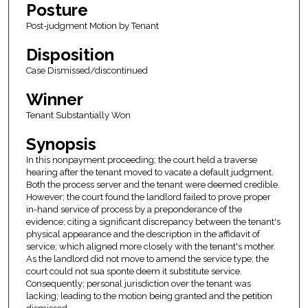
Posture
Post-judgment Motion by Tenant
Disposition
Case Dismissed/discontinued
Winner
Tenant Substantially Won
Synopsis
In this nonpayment proceeding; the court held a traverse
hearing after the tenant moved to vacate a default judgment.
Both the process server and the tenant were deemed credible.
However; the court found the landlord failed to prove proper
in-hand service of process by a preponderance of the
evidence; citing a significant discrepancy between the tenant's
physical appearance and the description in the affidavit of
service; which aligned more closely with the tenant's mother.
As the landlord did not move to amend the service type; the
court could not sua sponte deem it substitute service.
Consequently; personal jurisdiction over the tenant was
lacking; leading to the motion being granted and the petition