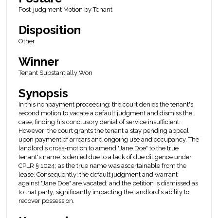
Post-judgment Motion by Tenant
Disposition
Other
Winner
Tenant Substantially Won
Synopsis
In this nonpayment proceeding; the court denies the tenant's
second motion to vacate a default judgment and dismiss the
case; finding his conclusory denial of service insufficient.
However; the court grants the tenant a stay pending appeal
upon payment of arrears and ongoing use and occupancy. The
landlord's cross-motion to amend "Jane Doe" to the true
tenant's name is denied due to a lack of due diligence under
CPLR § 1024; as the true name was ascertainable from the
lease. Consequently; the default judgment and warrant
against "Jane Doe" are vacated; and the petition is dismissed as
to that party; significantly impacting the landlord's ability to
recover possession.