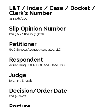
L&T / Index / Case / Docket /
Clerk's Number
314308/2024
Slip Opinion Number
2025 NY Slip Op 51587(U)
Petitioner
806 Seneca Avenue Associates; LLC
Respondent
Adrian King; JOHN DOE AND JANE DOE
Judge
Ibrahim; Shorab
Decision/Order Date
2025-10-07
Posture