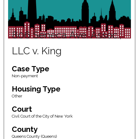
806 Seneca Ave. Assoc.;
LLC v. King
Case Type
Non-payment
Housing Type
Other
Court
Civil Court of the City of New York
County
Queens County (Queens)