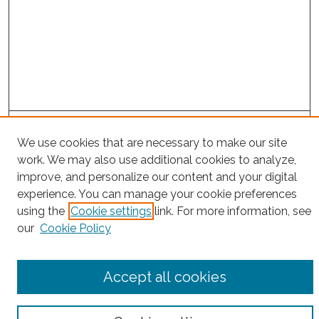
Project Home
We use cookies that are necessary to make our site
work. We may also use additional cookies to analyze,
Search
improve, and personalize our content and your digital
experience. You can manage your cookie preferences
Enter search terms:
using the
Cookie settings
link. For more information, see
our
Cookie Policy
Select context to search:
Accept all cookies
Advanced Search