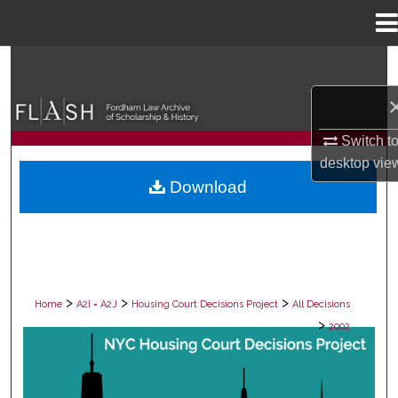
Menu
Home
Search
Browse Collections
Switch t
My Account
desktop
vie
Download
About
Digital Commons Network™
>
>
>
Home
A2I = A2J
Housing Court Decisions Project
All Decisions
>
2002
ALL DECISIONS