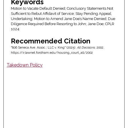
Keywords
Motion to Vacate Default Denied; Conclusory Statements Not
Sufficient to Rebut Affidavit of Service; Stay Pending Appeal;
Undertaking; Motion to Amend Jane Doe’s Name Denied; Due
Diligence Required Before Resorting to John; Jane Doe; CPLR
1024
Recommended Citation
"806 Seneca Ave. Assoc.; LLC v. King" (2025).
All Decisions
. 2002.
https://ir.lawnet.fordham.edu/housing_court_all/2002
Takedown Policy