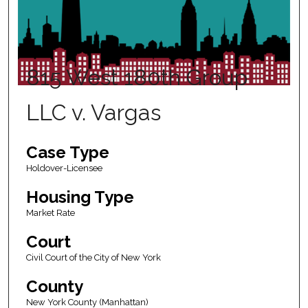
815 West 180th Group
LLC v. Vargas
Case Type
Holdover-Licensee
Housing Type
Market Rate
Court
Civil Court of the City of New York
County
New York County (Manhattan)