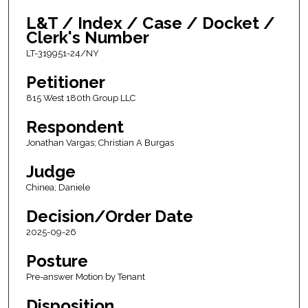
L&T / Index / Case / Docket /
Clerk's Number
LT-319951-24/NY
Petitioner
815 West 180th Group LLC
Respondent
Jonathan Vargas; Christian A Burgas
Judge
Chinea; Daniele
Decision/Order Date
2025-09-26
Posture
Pre-answer Motion by Tenant
Disposition