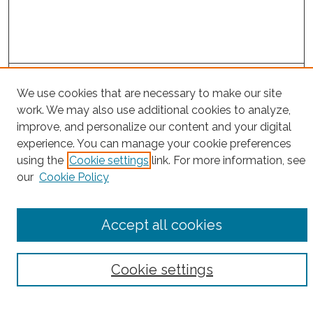
Project Home
We use cookies that are necessary to make our site
work. We may also use additional cookies to analyze,
Search
improve, and personalize our content and your digital
experience. You can manage your cookie preferences
Enter search terms:
using the
Cookie settings
link. For more information, see
our
Cookie Policy
Select context to search:
Accept all cookies
Advanced Search
Cookie settings
Notify me via email or
RSS
County