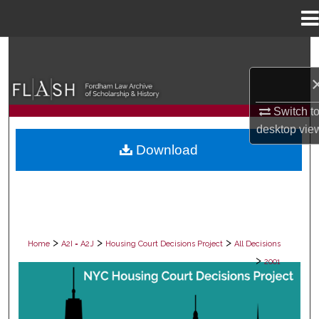
Menu
Home
Search
Browse Collections
Switch t
My Account
desktop
vie
Download
About
Digital Commons Network™
>
>
>
Home
A2I = A2J
Housing Court Decisions Project
All Decisions
>
2001
ALL DECISIONS