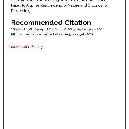
GCEL Notice Under RPL § 231-c and Notice of Termination
Failed to Apprise Respondents of Nature and Grounds for
Proceeding
Recommended Citation
"815 West 180th Group LLC v. Vargas" (2025).
All Decisions
. 2001.
https://ir.lawnet.fordham.edu/housing_court_all/2001
Takedown Policy