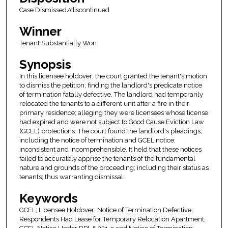
Case Dismissed/discontinued
Winner
Tenant Substantially Won
Synopsis
In this licensee holdover; the court granted the tenant's motion
to dismiss the petition; finding the landlord's predicate notice
of termination fatally defective. The landlord had temporarily
relocated the tenants to a different unit after a fire in their
primary residence; alleging they were licensees whose license
had expired and were not subject to Good Cause Eviction Law
(GCEL) protections. The court found the landlord's pleadings;
including the notice of termination and GCEL notice;
inconsistent and incomprehensible. It held that these notices
failed to accurately apprise the tenants of the fundamental
nature and grounds of the proceeding; including their status as
tenants; thus warranting dismissal.
Keywords
GCEL; Licensee Holdover; Notice of Termination Defective;
Respondents Had Lease for Temporary Relocation Apartment;