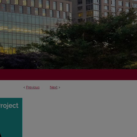
<
Previous
Next
>