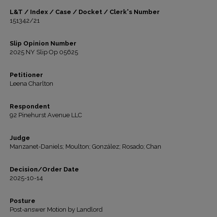
L&T / Index / Case / Docket / Clerk's Number
151342/21
Slip Opinion Number
2025 NY Slip Op 05625
Petitioner
Leena Charlton
Respondent
92 Pinehurst Avenue LLC
Judge
Manzanet-Daniels; Moulton; González; Rosado; Chan
Decision/Order Date
2025-10-14
Posture
Post-answer Motion by Landlord