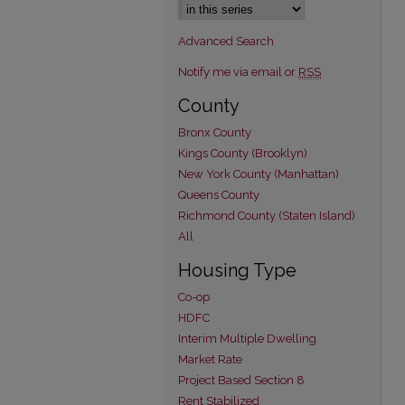
Advanced Search
Notify me via email or
RSS
County
Bronx County
Kings County (Brooklyn)
New York County (Manhattan)
Queens County
Richmond County (Staten Island)
All
Housing Type
Co-op
HDFC
Interim Multiple Dwelling
Market Rate
Project Based Section 8
Rent Stabilized