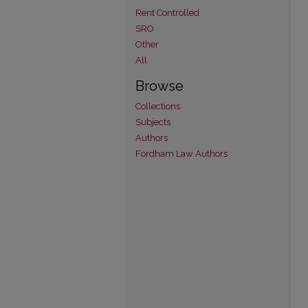
Rent Controlled
SRO
Other
All
Browse
Collections
Subjects
Authors
Fordham Law Authors