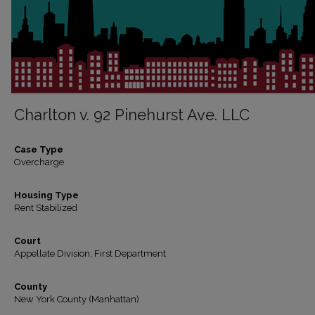
Charlton v. 92 Pinehurst Ave. LLC
Case Type
Overcharge
Housing Type
Rent Stabilized
Court
Appellate Division; First Department
County
New York County (Manhattan)