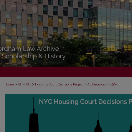
>
>
>
>
Home
A2I = A2J
Housing Court Decisions Project
All Decisions
1995
ALL DECISIONS