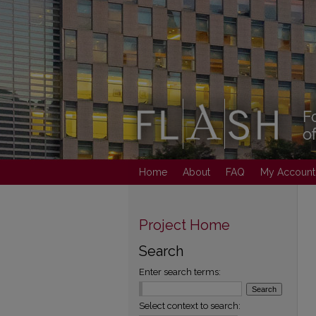
Home
About
FAQ
My Account
Project Home
Search
Enter search terms:
Select context to search: