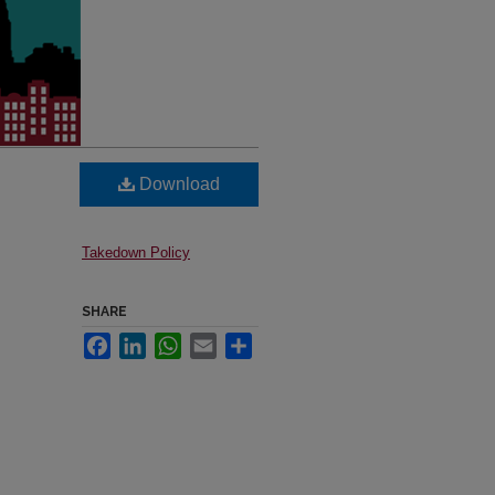
Download
Takedown Policy
SHARE
Facebook
LinkedIn
WhatsApp
Email
Share