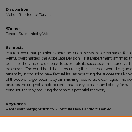
Disposition
Motion Granted for Tenant
Winner
Tenant Substantially Won
Synopsis
In a rent overcharge action where the tenant seeks treble damages for a
willful overcharges; the Appellate Division; First Department; affirmed t
denial of the landlord's motion to substitute its successor-in-interest as t
defendant. The court held that substituting the successor would prejudi
tenant by introducing new factual issues regarding the successor's kn
of the overcharge; potentially diminishing recoverable damages. The de
ensures the original landlord remains a party to maintain liability for will
conduct; thereby securing the tenant's potential recovery.
Keywords
Rent Overcharge; Motion to Substitute New Landlord Denied
Recommended Citation
"Charlton v. 92 Pinehurst Ave. LLC" (2025).
All Decisions
. 1995.