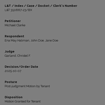
L&T / Index / Case / Docket / Clerk's Number
L&T 350887-23/BX
Petitioner
Michael Clarke
Respondent
Ena May Haliman, John Doe, Jane Doe
Judge
Garland, Christel F.
Decision/Order Date
2025-10-07
Posture
Post-judgment Motion by Tenant
Disposition
Motion Granted for Tenant