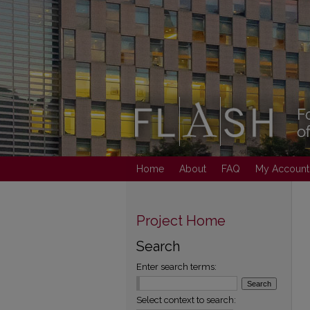
Home
About
FAQ
My Account
Project Home
Search
Enter search terms:
Select context to search: