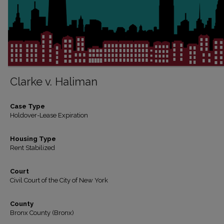
Clarke v. Haliman
Case Type
Holdover-Lease Expiration
Housing Type
Rent Stabilized
Court
Civil Court of the City of New York
County
Bronx County (Bronx)