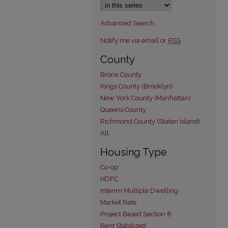
Advanced Search
Notify me via email or
RSS
County
Bronx County
Kings County (Brooklyn)
New York County (Manhattan)
Queens County
Richmond County (Staten Island)
All
Housing Type
Co-op
HDFC
Interim Multiple Dwelling
Market Rate
Project Based Section 8
Rent Stabilized