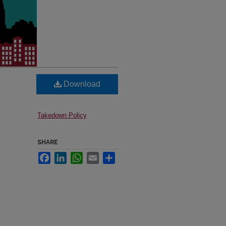
Download
Takedown Policy
SHARE
Facebook
LinkedIn
WhatsApp
Email
Share