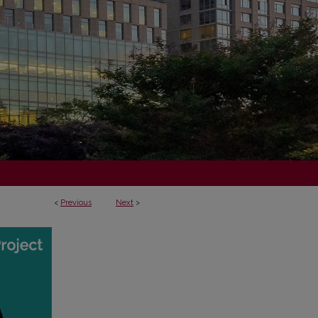
<
Previous
Next
>