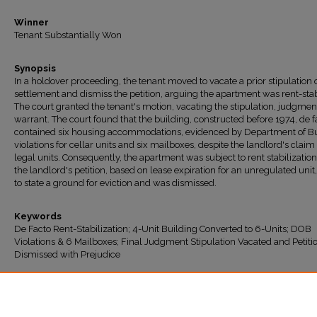
Winner
Tenant Substantially Won
Synopsis
In a holdover proceeding, the tenant moved to vacate a prior stipulation 
settlement and dismiss the petition, arguing the apartment was rent-stab
The court granted the tenant's motion, vacating the stipulation, judgmen
warrant. The court found that the building, constructed before 1974, de f
contained six housing accommodations, evidenced by Department of Bu
violations for cellar units and six mailboxes, despite the landlord's claim 
legal units. Consequently, the apartment was subject to rent stabilizatio
the landlord's petition, based on lease expiration for an unregulated unit,
to state a ground for eviction and was dismissed.
Keywords
De Facto Rent-Stabilization; 4-Unit Building Converted to 6-Units; DOB
Violations & 6 Mailboxes; Final Judgment Stipulation Vacated and Petiti
Dismissed with Prejudice
Recommended Citation
"Clarke v. Haliman" (2025).
All Decisions
. 1975.
https://ir.lawnet.fordham.edu/housing_court_all/1975