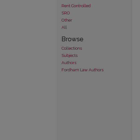
Rent Controlled
SRO
Other
All
Browse
Collections
Subjects
Authors
Fordham Law Authors