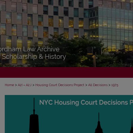
>
>
>
>
Home
A2I = A2J
Housing Court Decisions Project
All Decisions
1975
ALL DECISIONS