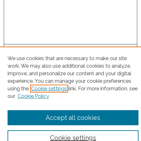
Project Home
We use cookies that are necessary to make our site
work. We may also use additional cookies to analyze,
Search
improve, and personalize our content and your digital
experience. You can manage your cookie preferences
Enter search terms:
using the
Cookie settings
link. For more information, see
our
Cookie Policy
Select context to search:
Accept all cookies
Advanced Search
Cookie settings