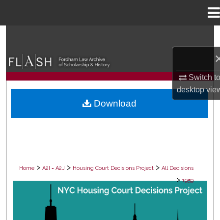
Menu
Home
Search
Browse Collections
Switch t
My Account
desktop
vie
Download
About
Digital Commons Network™
>
>
>
Home
A2I = A2J
Housing Court Decisions Project
All Decisions
>
1959
ALL DECISIONS