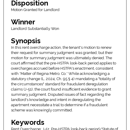
Disposition
Motion Granted for Landlord
Winner
Landlord Substantially Won
Synopsis
In this rent overcharge action, the tenant's motion to renew
their request for summary judgment was granted, but their
motion for summary judgment was ultimately denied. The
court affirmed that the pre-HSTPA look-back period applies to
overcharges accrued before HSTPA's enactment, consistent
with *Matter of Regina Metro. Co.* While acknowledging a
statutory change (L. 2024, Ch. 95 § 4) mandating a "totality of
the circumstances" standard for fraudulent deregulation
claims (J-51), the court found insufficient evidence to grant
summary judgment. Disputed issues of fact regarding the
landlord's knowledge and intent in deregulating the
apartment necessitate a trial to determine if a fraudulent
scheme was knowingly committed.
Keywords
Rent Overcharge; J-51; Pre-HSTPA look-back period/Statute of