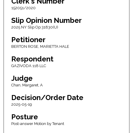
Clerk's Number
152051/2020
Slip Opinion Number
2025 NY Slip Op 31830(U)
Petitioner
BERTON ROSE, MARIETTA HALE
Respondent
GAZIVODA 118 LLC
Judge
Chan, Margaret, A
Decision/Order Date
2025-05-19
Posture
Post-answer Motion by Tenant