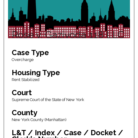
Rose v. Gazivoda 118 LLC
Case Type
Overcharge
Housing Type
Rent Stabilized
Court
Supreme Court of the State of New York
County
New York County (Manhattan)
L&T / Index / Case / Docket /