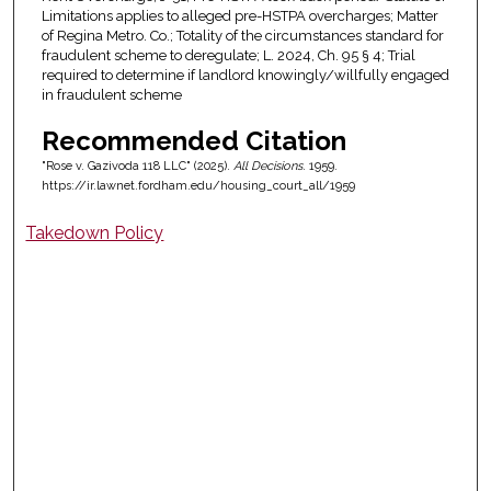
Limitations applies to alleged pre-HSTPA overcharges; Matter
of Regina Metro. Co.; Totality of the circumstances standard for
fraudulent scheme to deregulate; L. 2024, Ch. 95 § 4; Trial
required to determine if landlord knowingly/willfully engaged
in fraudulent scheme
Recommended Citation
"Rose v. Gazivoda 118 LLC" (2025).
All Decisions
. 1959.
https://ir.lawnet.fordham.edu/housing_court_all/1959
Takedown Policy