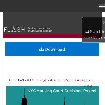
Menu
Home
Search
Browse Collections
Switch t
desktop
vie
My Account
Download
About
Digital Commons Network™
>
>
>
Home
A2I = A2J
Housing Court Decisions Project
All Decisions
>
1949
ALL DECISIONS