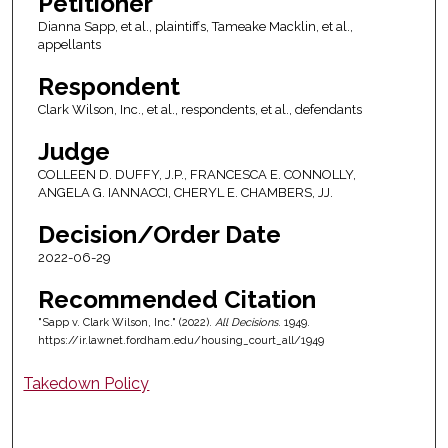
Petitioner
Dianna Sapp, et al., plaintiffs, Tameake Macklin, et al.,
appellants
Respondent
Clark Wilson, Inc., et al., respondents, et al., defendants
Judge
COLLEEN D. DUFFY, J.P., FRANCESCA E. CONNOLLY,
ANGELA G. IANNACCI, CHERYL E. CHAMBERS, JJ.
Decision/Order Date
2022-06-29
Recommended Citation
"Sapp v. Clark Wilson, Inc." (2022).
All Decisions
. 1949.
https://ir.lawnet.fordham.edu/housing_court_all/1949
Takedown Policy