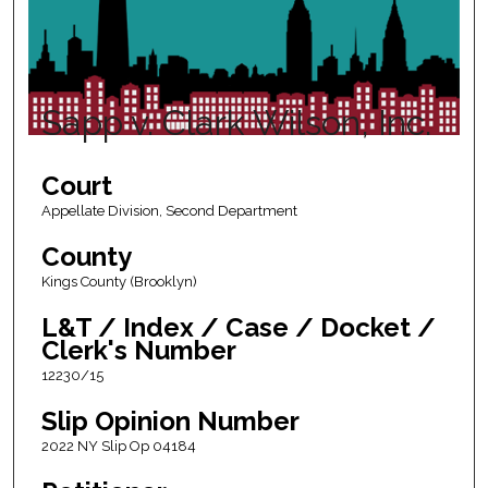
Sapp v. Clark Wilson, Inc.
Court
Appellate Division, Second Department
County
Kings County (Brooklyn)
L&T / Index / Case / Docket /
Clerk's Number
12230/15
Slip Opinion Number
2022 NY Slip Op 04184