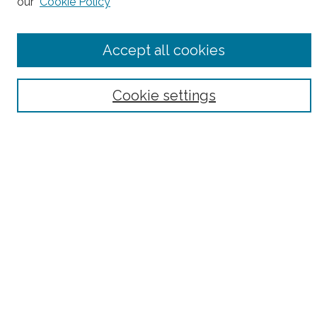
our
Cookie Policy
Accept all cookies
Select context to search:
Cookie settings
Advanced Search
Notify me via email or
RSS
County
Bronx County
Kings County (Brooklyn)
New York County (Manhattan)
Queens County
Richmond County (Staten Island)
All
Housing Type
Co-op
HDFC