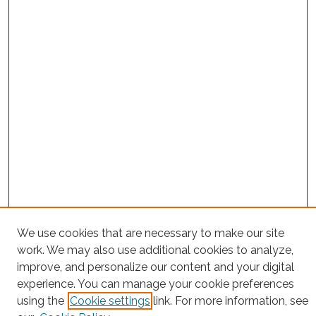
We use cookies that are necessary to make our site
Project Home
work. We may also use additional cookies to analyze,
improve, and personalize our content and your digital
Search
experience. You can manage your cookie preferences
using the
Cookie settings
link. For more information, see
Enter search terms: