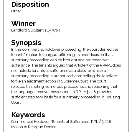
Disposition
Other
Winner
Landlord Substantially Won
Synopsis
In this commercial holdover proceeding, the court denied the
tenants' motion to reargue, affirming its prior decision that a
summary proceeding can be brought against tenants at
sufferance. The tenants argued that Article 7 of the RPAPL does
not include tenants at sufferance as a class for which a
summary proceeding is authorized, compelling the landlord
to file an ejectment action in Supreme Court. The court
rejected this, citing numerous precedents and reasoning that
the language "recover possession" in RPL Â§ 228 provides
sufficient statutory basis for a summary proceeding in Housing
Court.
Keywords
Commercial Holdover; Tenants at Sufferance; RPL Â§ 228;
Motion to Reargue Denied