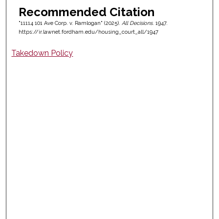
Recommended Citation
"11114 101 Ave Corp. v. Ramlogan" (2025).
All Decisions
. 1947.
https://ir.lawnet.fordham.edu/housing_court_all/1947
Takedown Policy