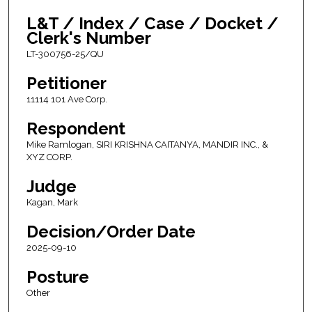
L&T / Index / Case / Docket /
Clerk's Number
LT-300756-25/QU
Petitioner
11114 101 Ave Corp.
Respondent
Mike Ramlogan, SIRI KRISHNA CAITANYA, MANDIR INC., &
XYZ CORP.
Judge
Kagan, Mark
Decision/Order Date
2025-09-10
Posture
Other