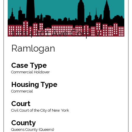
11114 101 Ave Corp. v.
Ramlogan
Case Type
Commercial Holdover
Housing Type
Commercial
Court
Civil Court of the City of New York
County
Queens County (Queens)