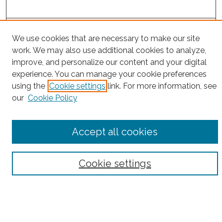
Project Home
We use cookies that are necessary to make our site
work. We may also use additional cookies to analyze,
Search
improve, and personalize our content and your digital
experience. You can manage your cookie preferences
Enter search terms:
using the
Cookie settings
link. For more information, see
our
Cookie Policy
Select context to search:
Accept all cookies
Advanced Search
Cookie settings
Notify me via email or
RSS
County
Bronx County
Kings County (Brooklyn)