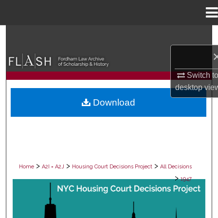
Menu
Home
Search
Browse Collections
Switch t
My Account
desktop
vie
Download
About
Digital Commons Network™
>
>
>
Home
A2I = A2J
Housing Court Decisions Project
All Decisions
>
1947
ALL DECISIONS