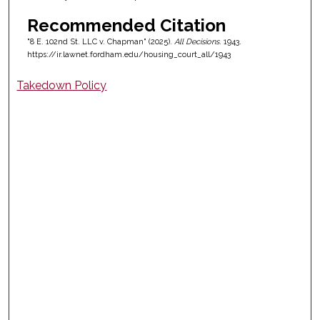
Recommended Citation
"8 E. 102nd St. LLC v. Chapman" (2025).
All Decisions
. 1943.
https://ir.lawnet.fordham.edu/housing_court_all/1943
Takedown Policy