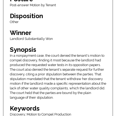
Post-answer Motion by Tenant
Disposition
Other
Winner
Landlord Substantially Won
Synopsis
In a nonpayment case, the court denied the tenant's motion to
compel discovery, finding it moot because the landlord had
produced the requested water tests in its opposition papers.
The court also denied the tenant's separate request for further
discovery, citing a prior stipulation between the parties. That
stipulation mandated that the tenant withdraw her discovery
motion if the landlord made a specific representation about the
lack of other water quality complaints, which the landlord did.
The court held that the parties are bound by the plain
language of their stipulation.
Keywords
Discovery; Motion to Compel Production