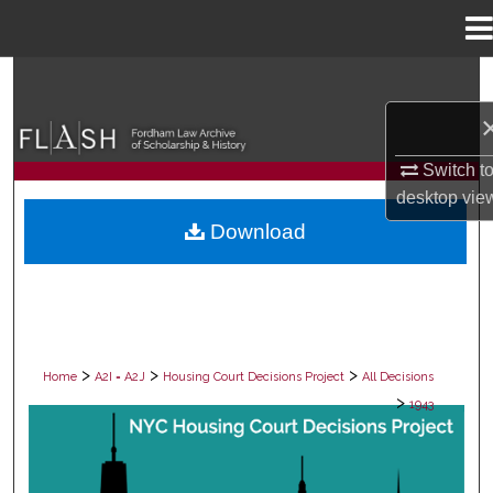
Menu
Home
Search
Browse Collections
Switch t
My Account
desktop
vie
Download
About
Digital Commons Network™
>
>
>
Home
A2I = A2J
Housing Court Decisions Project
All Decisions
>
1943
ALL DECISIONS