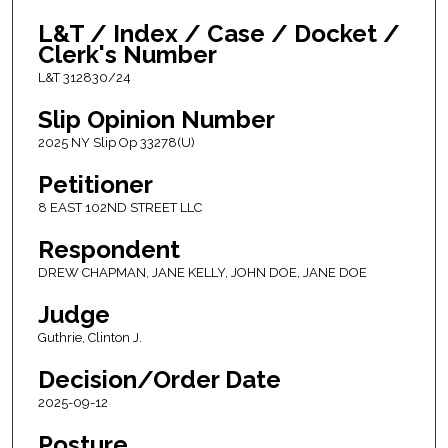
L&T / Index / Case / Docket /
Clerk's Number
L&T 312830/24
Slip Opinion Number
2025 NY Slip Op 33278(U)
Petitioner
8 EAST 102ND STREET LLC
Respondent
DREW CHAPMAN, JANE KELLY, JOHN DOE, JANE DOE
Judge
Guthrie, Clinton J.
Decision/Order Date
2025-09-12
Posture