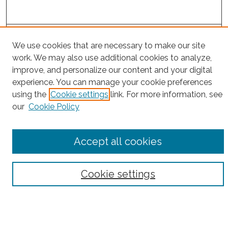
Project Home
We use cookies that are necessary to make our site
work. We may also use additional cookies to analyze,
Search
improve, and personalize our content and your digital
experience. You can manage your cookie preferences
Enter search terms:
using the
Cookie settings
link. For more information, see
our
Cookie Policy
Select context to search:
Accept all cookies
Advanced Search
Cookie settings
Notify me via email or
RSS
County
Bronx County
Kings County (Brooklyn)