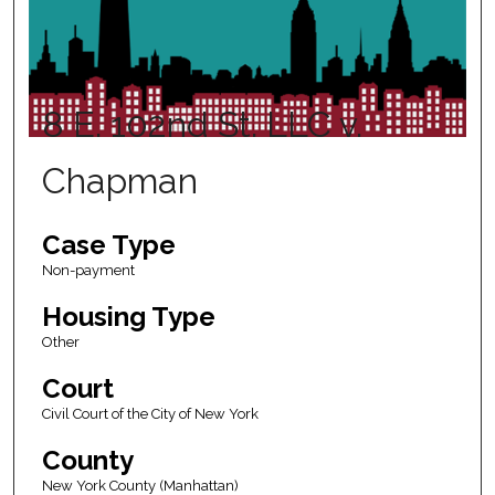
8 E. 102nd St. LLC v.
Chapman
Case Type
Non-payment
Housing Type
Other
Court
Civil Court of the City of New York
County
New York County (Manhattan)