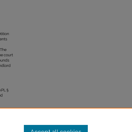
tition
ents
 The
he court
rounds
andlord
APL §
ed