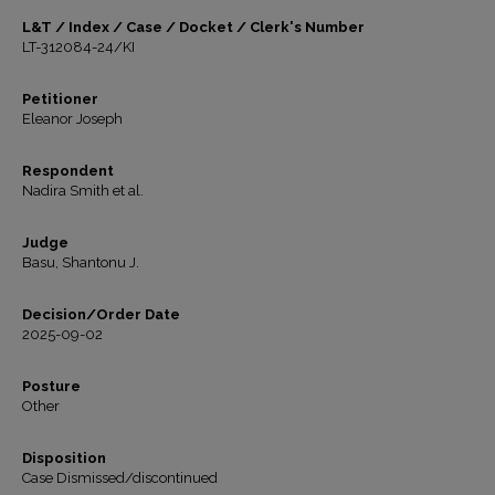
L&T / Index / Case / Docket / Clerk's Number
LT-312084-24/KI
Petitioner
Eleanor Joseph
Respondent
Nadira Smith et al.
Judge
Basu, Shantonu J.
Decision/Order Date
2025-09-02
Posture
Other
Disposition
Case Dismissed/discontinued