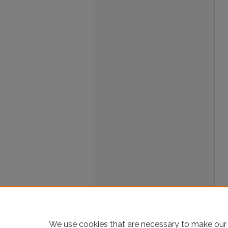
We use cookies that are necessary to make our 