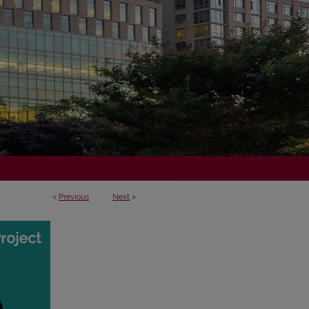
<
Previous
Next
>