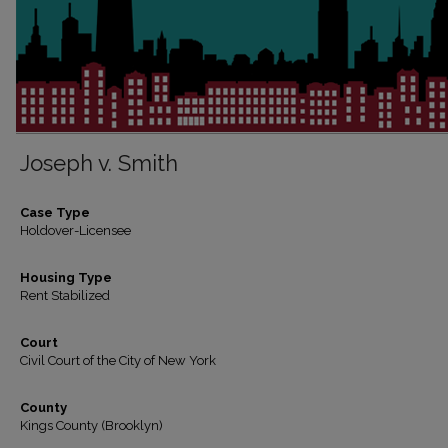
Joseph v. Smith
Case Type
Holdover-Licensee
Housing Type
Rent Stabilized
Court
Civil Court of the City of New York
County
Kings County (Brooklyn)