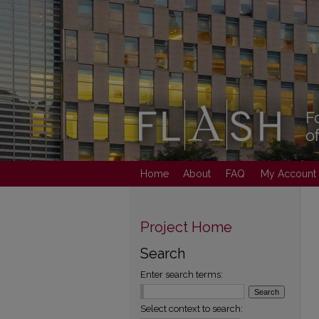
Home
About
FAQ
My Account
Project Home
Search
Enter search terms:
Select context to search: