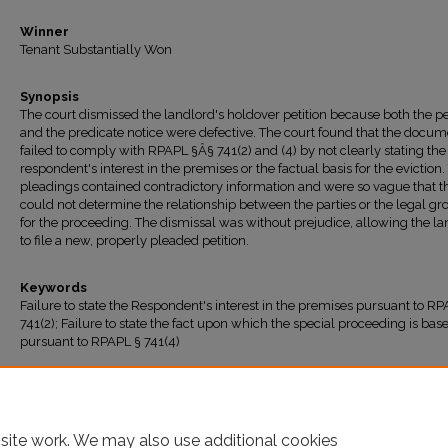
Winner
Tenant Substantially Won
Synopsis
The court dismissed the landlord's holdover petition because both the pe
and the predicate notice were defective. The court found that the docum
failed to comply with RPAPL §Â§ 741(2) and (4) by not clearly stating the
respondent's interest in the premises or the factual basis for the eviction.
pleadings contained contradictory information and were so vague that t
could not determine the relationship between the parties or the legal g
for the proceeding. The dismissal was without prejudice, allowing the l
to file a new, properly pleaded petition.
Keywords
Failure to state the Respondent's interest in the premises pursuant to RP
741(2); Failure to state the fact upon which the special proceeding is bas
pursuant to RPAPL § 741(4)
Recommended Citation
"Joseph v. Smith" (2025).
All Decisions
. 1931.
https://ir.lawnet.fordham.edu/housing_court_all/1931
site work. We may also use additional cookies