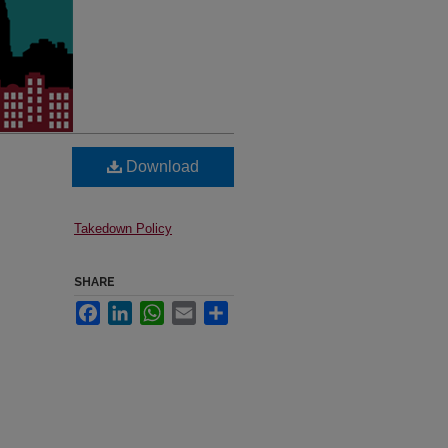
Download
Takedown Policy
SHARE
Facebook
LinkedIn
WhatsApp
Email
Share