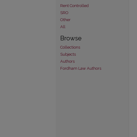
Rent Controlled
SRO
Other
All
Browse
Collections
Subjects
Authors
Fordham Law Authors