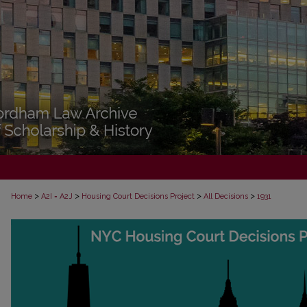
>
>
>
>
Home
A2I = A2J
Housing Court Decisions Project
All Decisions
1931
ALL DECISIONS