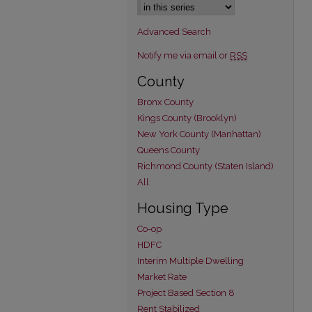
Advanced Search
Notify me via email or
RSS
County
Bronx County
Kings County (Brooklyn)
New York County (Manhattan)
Queens County
Richmond County (Staten Island)
All
Housing Type
Co-op
HDFC
Interim Multiple Dwelling
Market Rate
Project Based Section 8
Rent Stabilized