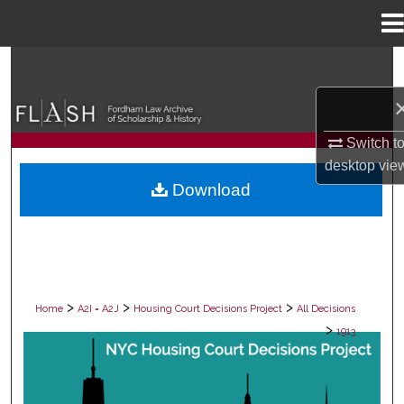
Menu
Home
Search
Browse Collections
Switch t
My Account
desktop
vie
Download
About
Digital Commons Network™
>
>
>
Home
A2I = A2J
Housing Court Decisions Project
All Decisions
>
1913
ALL DECISIONS