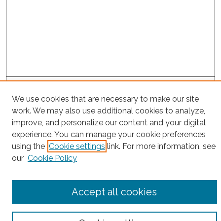
Project Home
We use cookies that are necessary to make our site
work. We may also use additional cookies to analyze,
Search
improve, and personalize our content and your digital
experience. You can manage your cookie preferences
Enter search terms:
using the
Cookie settings
link. For more information, see
our
Cookie Policy
Select context to search:
Accept all cookies
Advanced Search