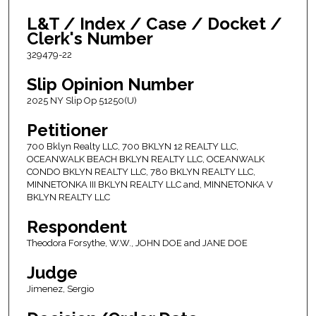
L&T / Index / Case / Docket /
Clerk's Number
329479-22
Slip Opinion Number
2025 NY Slip Op 51250(U)
Petitioner
700 Bklyn Realty LLC, 700 BKLYN 12 REALTY LLC,
OCEANWALK BEACH BKLYN REALTY LLC, OCEANWALK
CONDO BKLYN REALTY LLC, 780 BKLYN REALTY LLC,
MINNETONKA III BKLYN REALTY LLC and, MINNETONKA V
BKLYN REALTY LLC
Respondent
Theodora Forsythe, W.W., JOHN DOE and JANE DOE
Judge
Jimenez, Sergio