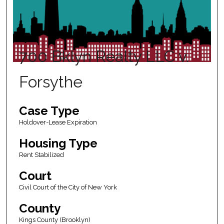
700 Bklyn Realty LLC v.
Forsythe
Case Type
Holdover-Lease Expiration
Housing Type
Rent Stabilized
Court
Civil Court of the City of New York
County
Kings County (Brooklyn)