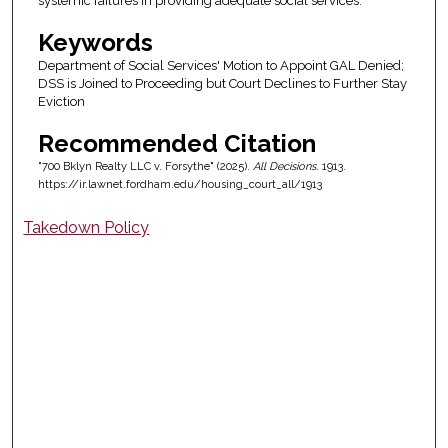
systemic failures in providing adequate social services.
Keywords
Department of Social Services' Motion to Appoint GAL Denied;
DSS is Joined to Proceeding but Court Declines to Further Stay
Eviction
Recommended Citation
"700 Bklyn Realty LLC v. Forsythe" (2025).
All Decisions
. 1913.
https://ir.lawnet.fordham.edu/housing_court_all/1913
Takedown Policy