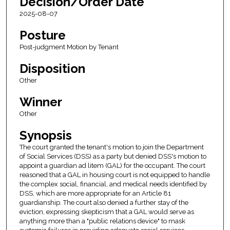
Decision/Order Date
2025-08-07
Posture
Post-judgment Motion by Tenant
Disposition
Other
Winner
Other
Synopsis
The court granted the tenant's motion to join the Department
of Social Services (DSS) as a party but denied DSS's motion to
appoint a guardian ad litem (GAL) for the occupant. The court
reasoned that a GAL in housing court is not equipped to handle
the complex social, financial, and medical needs identified by
DSS, which are more appropriate for an Article 81
guardianship. The court also denied a further stay of the
eviction, expressing skepticism that a GAL would serve as
anything more than a "public relations device" to mask