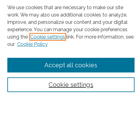
Project Home
We use cookies that are necessary to make our site
work. We may also use additional cookies to analyze,
Search
improve, and personalize our content and your digital
experience. You can manage your cookie preferences
Enter search terms:
using the
Cookie settings
link. For more information, see
our
Cookie Policy
Select context to search:
Accept all cookies
Advanced Search
Cookie settings
Notify me via email or
RSS
County
Bronx County
Kings County (Brooklyn)
New York County (Manhattan)
Queens County