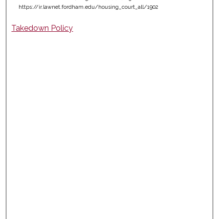
https://ir.lawnet.fordham.edu/housing_court_all/1902
Takedown Policy