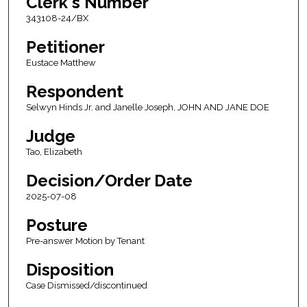
Clerk's Number
343108-24/BX
Petitioner
Eustace Matthew
Respondent
Selwyn Hinds Jr. and Janelle Joseph, JOHN AND JANE DOE
Judge
Tao, Elizabeth
Decision/Order Date
2025-07-08
Posture
Pre-answer Motion by Tenant
Disposition
Case Dismissed/discontinued