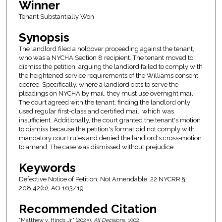
Winner
Tenant Substantially Won
Synopsis
The landlord filed a holdover proceeding against the tenant,
who was a NYCHA Section 8 recipient. The tenant moved to
dismiss the petition, arguing the landlord failed to comply with
the heightened service requirements of the Williams consent
decree. Specifically, where a landlord opts to serve the
pleadings on NYCHA by mail, they must use overnight mail.
The court agreed with the tenant, finding the landlord only
used regular first-class and certified mail, which was
insufficient. Additionally, the court granted the tenant's motion
to dismiss because the petition's format did not comply with
mandatory court rules and denied the landlord's cross-motion
to amend. The case was dismissed without prejudice.
Keywords
Defective Notice of Petition; Not Amendable; 22 NYCRR §
208.42(b); AO 163/19
Recommended Citation
"Matthew v. Hinds Jr." (2025).
All Decisions
. 1902.