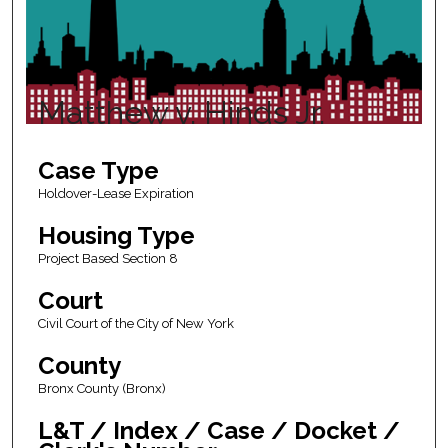
Matthew v. Hinds Jr.
Case Type
Holdover-Lease Expiration
Housing Type
Project Based Section 8
Court
Civil Court of the City of New York
County
Bronx County (Bronx)
L&T / Index / Case / Docket /