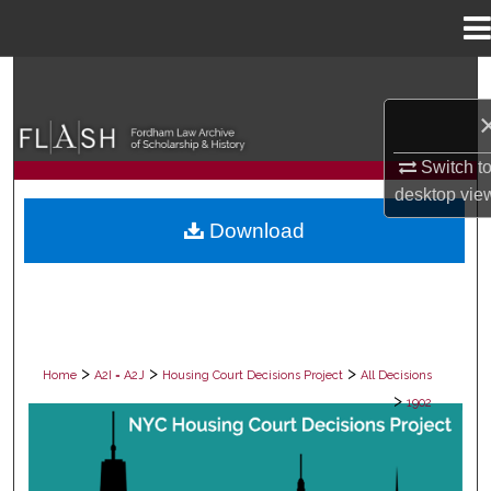
Menu
Home
Search
Browse Collections
Switch t
My Account
desktop
vie
Download
About
Digital Commons Network™
>
>
>
Home
A2I = A2J
Housing Court Decisions Project
All Decisions
>
1902
ALL DECISIONS