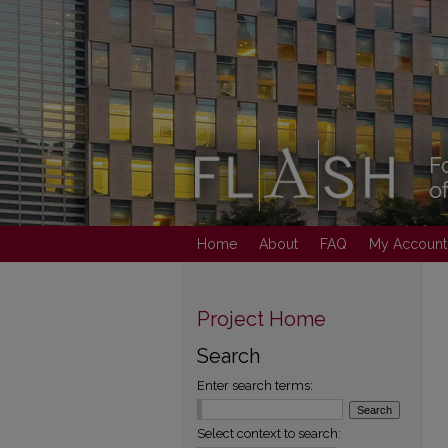
Home
About
FAQ
My Account
Project Home
Search
Enter search terms:
Select context to search: