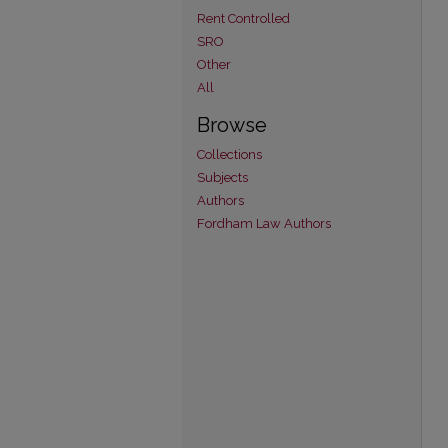
Rent Controlled
SRO
Other
All
Browse
Collections
Subjects
Authors
Fordham Law Authors