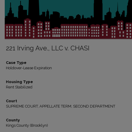
221 Irving Ave., LLC v. CHASI
Case Type
Holdover-Lease Expiration
Housing Type
Rent Stabilized
Court
SUPREME COURT, APPELLATE TERM, SECOND DEPARTMENT
County
Kings County (Brooklyn)