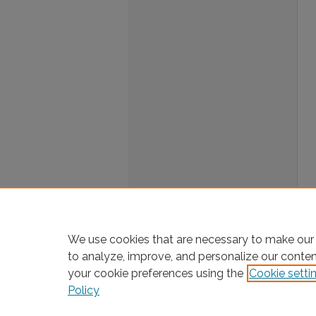
We use cookies that are necessary to make our 
to analyze, improve, and personalize our conte
your cookie preferences using the
Cookie setti
Policy