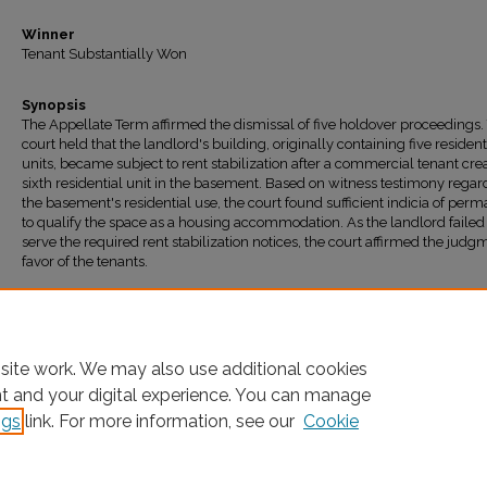
Winner
Tenant Substantially Won
Synopsis
The Appellate Term affirmed the dismissal of five holdover proceedings.
court held that the landlord's building, originally containing five resident
units, became subject to rent stabilization after a commercial tenant cre
sixth residential unit in the basement. Based on witness testimony regar
the basement's residential use, the court found sufficient indicia of per
to qualify the space as a housing accommodation. As the landlord failed
serve the required rent stabilization notices, the court affirmed the judg
favor of the tenants.
Recommended Citation
"221 Irving Ave., LLC v. CHASI" (2025).
All Decisions
. 1895.
https://ir.lawnet.fordham.edu/housing_court_all/1895
site work. We may also use additional cookies
nt and your digital experience. You can manage
ngs
link. For more information, see our
Cookie
Home
|
About
|
FAQ
|
My Account
|
Accessibility Statement