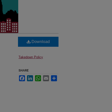
Download
Takedown Policy
SHARE
Facebook
LinkedIn
WhatsApp
Email
Share