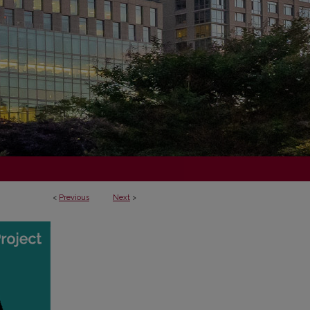
<
Previous
Next
>