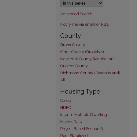
Advanced Search
Notify me via email or
RSS
County
Bronx County
Kings County (Brooklyn)
New York County (Manhattan)
Queens County
Richmond County (Staten Island)
All
Housing Type
Co-op
HDFC
Interim Multiple Dwelling
Market Rate
Project Based Section 8
Rent Stabilized