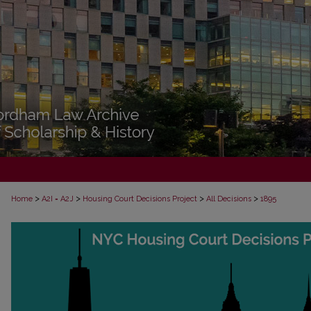
>
>
>
>
Home
A2I = A2J
Housing Court Decisions Project
All Decisions
1895
ALL DECISIONS