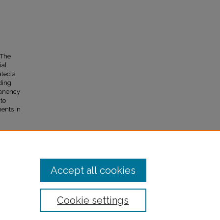
 The
ial
ated a
ding
manency
 to
ments in
Accept all cookies
Cookie settings