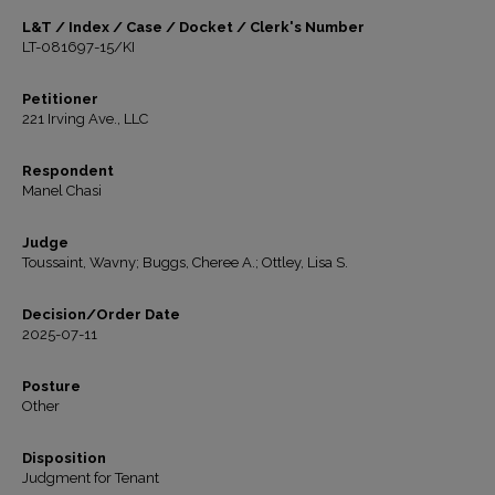
L&T / Index / Case / Docket / Clerk's Number
LT-081697-15/KI
Petitioner
221 Irving Ave., LLC
Respondent
Manel Chasi
Judge
Toussaint, Wavny; Buggs, Cheree A.; Ottley, Lisa S.
Decision/Order Date
2025-07-11
Posture
Other
Disposition
Judgment for Tenant