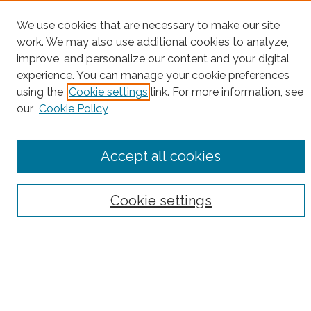
Project Home
We use cookies that are necessary to make our site
work. We may also use additional cookies to analyze,
Search
improve, and personalize our content and your digital
experience. You can manage your cookie preferences
Enter search terms:
using the
Cookie settings
link. For more information, see
our
Cookie Policy
Select context to search:
Accept all cookies
Advanced Search
Cookie settings
Notify me via email or
RSS
County
Bronx County
Kings County (Brooklyn)
New York County (Manhattan)
Queens County