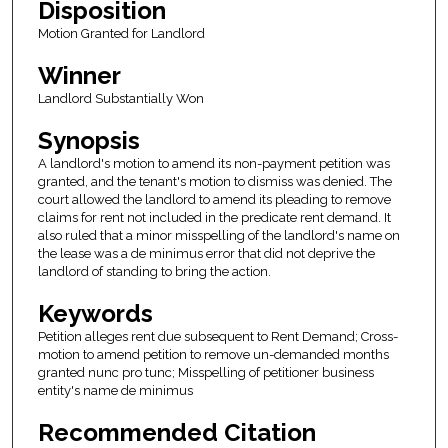
Disposition
Motion Granted for Landlord
Winner
Landlord Substantially Won
Synopsis
A landlord's motion to amend its non-payment petition was
granted, and the tenant's motion to dismiss was denied. The
court allowed the landlord to amend its pleading to remove
claims for rent not included in the predicate rent demand. It
also ruled that a minor misspelling of the landlord's name on
the lease was a de minimus error that did not deprive the
landlord of standing to bring the action.
Keywords
Petition alleges rent due subsequent to Rent Demand; Cross-
motion to amend petition to remove un-demanded months
granted nunc pro tunc; Misspelling of petitioner business
entity's name de minimus
Recommended Citation