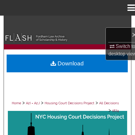
Menu
Home
Search
Browse Collections
Switch t
My Account
desktop
vie
Download
About
Digital Commons Network™
>
>
>
Home
A2I = A2J
Housing Court Decisions Project
All Decisions
>
1874
ALL DECISIONS