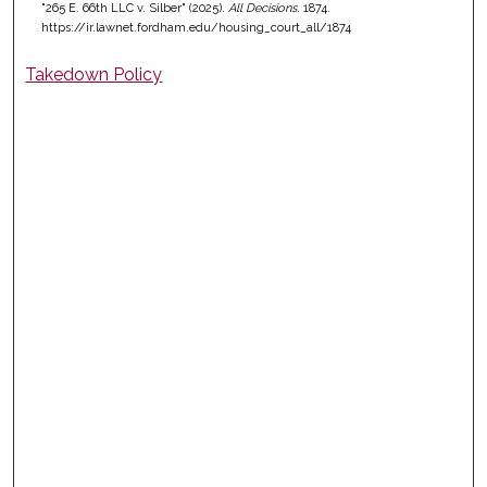
"265 E. 66th LLC v. Silber" (2025).
All Decisions
. 1874.
https://ir.lawnet.fordham.edu/housing_court_all/1874
Takedown Policy