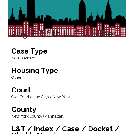
265 E. 66th LLC v. Silber
Case Type
Non-payment
Housing Type
Other
Court
Civil Court of the City of New York
County
New York County (Manhattan)
L&T / Index / Case / Docket /