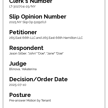
Clerk's Number
LT-302704-25/NY
Slip Opinion Number
2025 NY Slip Op 51192(U)
Petitioner
265 East 66th LLC and 265 East 66th Hamilton LLC
Respondent
Jason Silber; "John" "Doe"; "Jane" "Doe"
Judge
Blinova, Yekaterina
Decision/Order Date
2025-07-10
Posture
Pre-answer Motion by Tenant