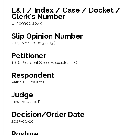
L&T / Index / Case / Docket /
Clerk's Number
LT-309302-20/KI
Slip Opinion Number
2025 NY Slip Op 32203(U)
Petitioner
1616 President Street Associates LLC
Respondent
Patricia J Edwards
Judge
Howard, Juliet P.
Decision/Order Date
2025-06-20
Posture