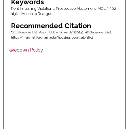
Keywords
Rent Impairing Violations; Prospective Abatement; MDL § 302-
a[3][a] Motion to Reargue
Recommended Citation
"1616 President St. Assoc. LLC v. Edwards" (2025).
All Decisions
. 1852.
https://ir.lawnet.fordham.edu/housing_court_all/1852
Takedown Policy