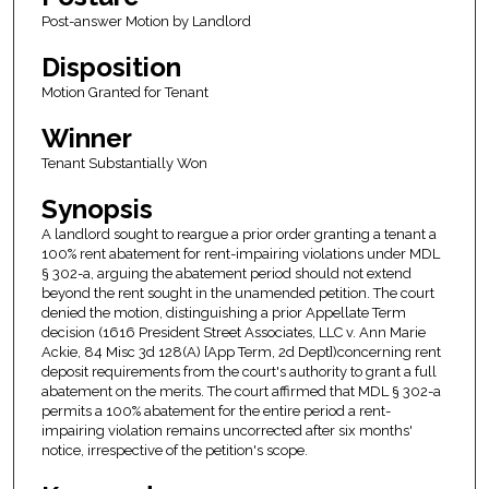
Post-answer Motion by Landlord
Disposition
Motion Granted for Tenant
Winner
Tenant Substantially Won
Synopsis
A landlord sought to reargue a prior order granting a tenant a
100% rent abatement for rent-impairing violations under MDL
§ 302-a, arguing the abatement period should not extend
beyond the rent sought in the unamended petition. The court
denied the motion, distinguishing a prior Appellate Term
decision (1616 President Street Associates, LLC v. Ann Marie
Ackie, 84 Misc 3d 128(A) [App Term, 2d Dept])concerning rent
deposit requirements from the court's authority to grant a full
abatement on the merits. The court affirmed that MDL § 302-a
permits a 100% abatement for the entire period a rent-
impairing violation remains uncorrected after six months'
notice, irrespective of the petition's scope.