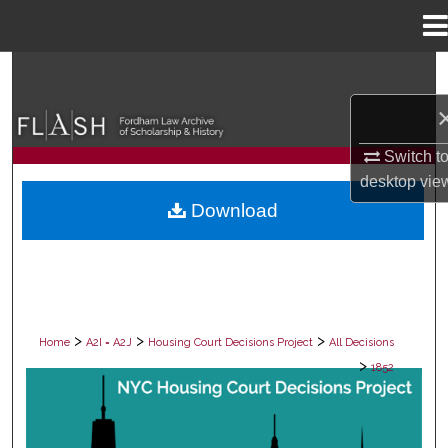
Menu
Home
Search
Browse Collections
Switch t
My Account
desktop
vie
Download
About
Digital Commons Network™
>
>
>
Home
A2I = A2J
Housing Court Decisions Project
All Decisions
>
1852
ALL DECISIONS