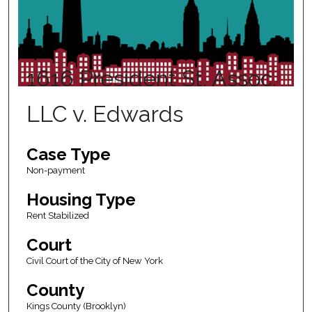
1616 President St. Assoc.
LLC v. Edwards
Case Type
Non-payment
Housing Type
Rent Stabilized
Court
Civil Court of the City of New York
County
Kings County (Brooklyn)