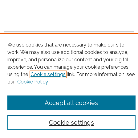
Project Home
We use cookies that are necessary to make our site
work. We may also use additional cookies to analyze,
Search
improve, and personalize our content and your digital
experience. You can manage your cookie preferences
Enter search terms:
using the
Cookie settings
link. For more information, see
our
Cookie Policy
Select context to search:
Accept all cookies
Advanced Search
Cookie settings
Notify me via email or
RSS