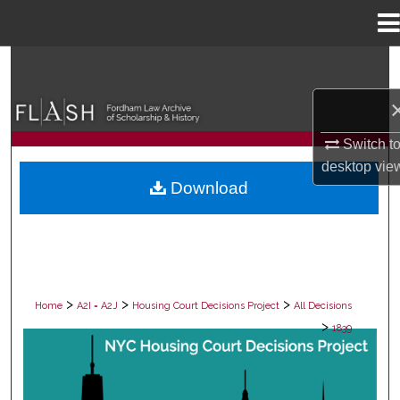
Menu
Home
Search
Browse Collections
Switch t
My Account
desktop
vie
Download
About
Digital Commons Network™
>
>
>
Home
A2I = A2J
Housing Court Decisions Project
All Decisions
>
1839
ALL DECISIONS