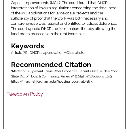
Capital Improvements (MCIs). The court found that DHCR's
interpretation of its own regulations concerning the timeliness
of the MCI applications for large-scale projects and the
sufficiency of proof that the work was both necessary and
comprehensive was rational and entitled to judicial deference.
The court upheld DHCR's determination, thereby allowing the
landlord to proceed with the rent increases.
Keywords
Article 78; DHCR's approval of MCIs upheld
Recommended Citation
"Matter of Stuyvesant Town-Peter Cooper Vil. Tenants Assn. v. New York
State Div. of Hous. & Community Renewal" (2025).
All Decisions
. 1839.
https://ir.lawnet.fordham.edu/housing_court_all/1839
Takedown Policy