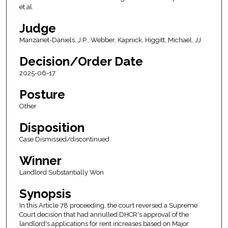
et al.
Judge
Manzanet-Daniels, J.P., Webber, Kapnick, Higgitt, Michael, JJ.
Decision/Order Date
2025-06-17
Posture
Other
Disposition
Case Dismissed/discontinued
Winner
Landlord Substantially Won
Synopsis
In this Article 78 proceeding, the court reversed a Supreme
Court decision that had annulled DHCR's approval of the
landlord's applications for rent increases based on Major