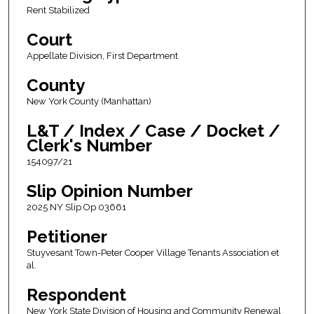
Rent Stabilized
Court
Appellate Division, First Department
County
New York County (Manhattan)
L&T / Index / Case / Docket /
Clerk's Number
154097/21
Slip Opinion Number
2025 NY Slip Op 03661
Petitioner
Stuyvesant Town-Peter Cooper Village Tenants Association et
al.
Respondent
New York State Division of Housing and Community Renewal