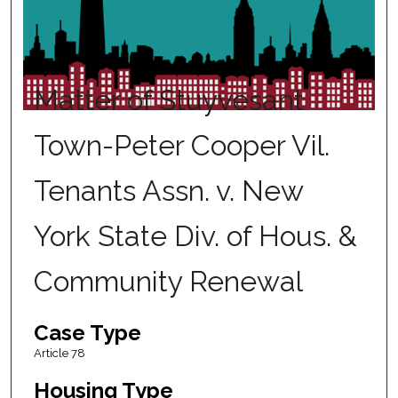
Matter of Stuyvesant
Town-Peter Cooper Vil.
Tenants Assn. v. New
York State Div. of Hous. &
Community Renewal
Case Type
Article 78
Housing Type