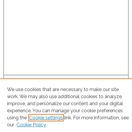
Project Home
We use cookies that are necessary to make our site
work. We may also use additional cookies to analyze,
Search
improve, and personalize our content and your digital
Enter search terms:
experience. You can manage your cookie preferences
using the
Cookie settings
link. For more information, see
our
Cookie Policy