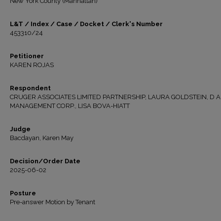
New York County (Manhattan)
L&T / Index / Case / Docket / Clerk's Number
453310/24
Petitioner
KAREN ROJAS
Respondent
CRUGER ASSOCIATES LIMITED PARTNERSHIP, LAURA GOLDSTEIN, D 
MANAGEMENT CORP., LISA BOVA-HIATT
Judge
Bacdayan, Karen May
Decision/Order Date
2025-06-02
Posture
Pre-answer Motion by Tenant