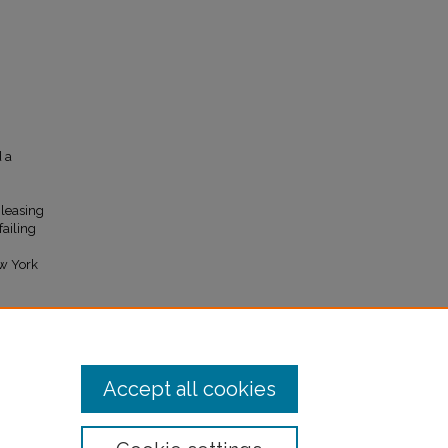
d a
"leasing
failing
ew York
.
Accept all cookies