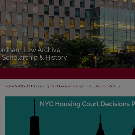
>
>
>
>
Home
A2I = A2J
Housing Court Decisions Project
All Decisions
1818
ALL DECISIONS