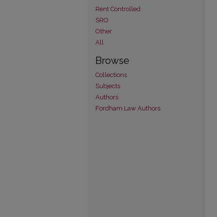
Rent Controlled
SRO
Other
All
Browse
Collections
Subjects
Authors
Fordham Law Authors