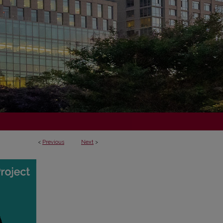
<
Previous
Next
>