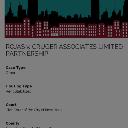
ROJAS v. CRUGER ASSOCIATES LIMITED
PARTNERSHIP
Case Type
Other
Housing Type
Rent Stabilized
Court
Civil Court of the City of New York
County