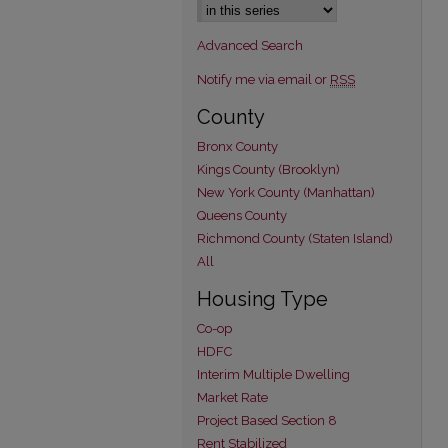
Advanced Search
Notify me via email or
RSS
County
Bronx County
Kings County (Brooklyn)
New York County (Manhattan)
Queens County
Richmond County (Staten Island)
All
Housing Type
Co-op
HDFC
Interim Multiple Dwelling
Market Rate
Project Based Section 8
Rent Stabilized