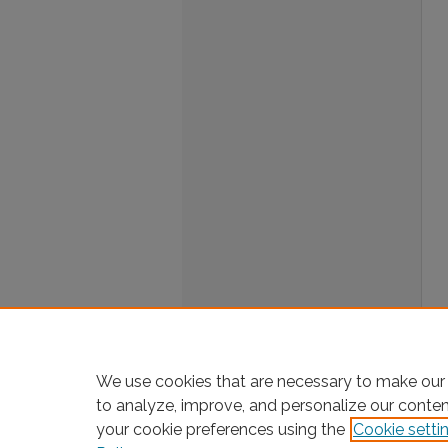
We use cookies that are necessary to make our 
to analyze, improve, and personalize our conte
your cookie preferences using the
Cookie setti