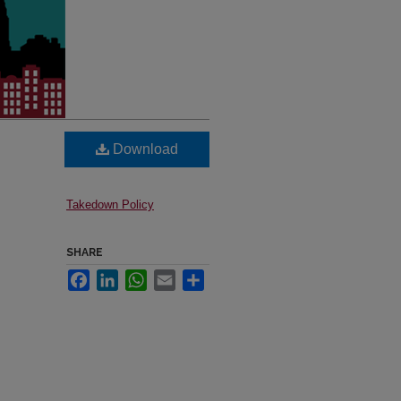
Download
Takedown Policy
SHARE
Facebook
LinkedIn
WhatsApp
Email
Share