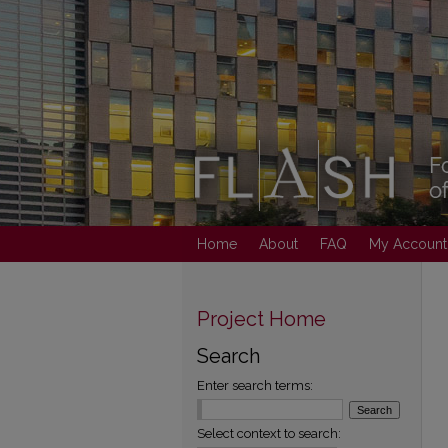
Home
About
FAQ
My Account
Project Home
Search
Enter search terms:
Select context to search: