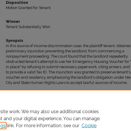
Disposition
Motion Granted for Tenant
Winner
Tenant Substantially Won
Synopsis
In this source of income discrimination case, the plaintiff tenant, obtaine
preliminary injunction preventing the landlord, from commencing a
nonpayment proceeding. The court found that the landlord repeatedly
obstructed tenant's attempt to use her Emergency Housing Voucher for 
in place" by refusing to submit necessary paperwork, citing arrears, and 
to provide a valid Tax ID. The injunction was granted to preserve tenant's
voucher and residency, emphasizing the landlord's obligation under N
City and State Human Rights Laws to accept lawful sources of income.
Recommended Citation
"ROJAS v. CRUGER ASSOCIATES LIMITED PARTNERSHIP" (2025).
All Decisions
. 1818
https://ir.lawnet.fordham.edu/housing_court_all/1818
site work. We may also use additional cookies
nt and your digital experience. You can manage
ngs
link. For more information, see our
Cookie