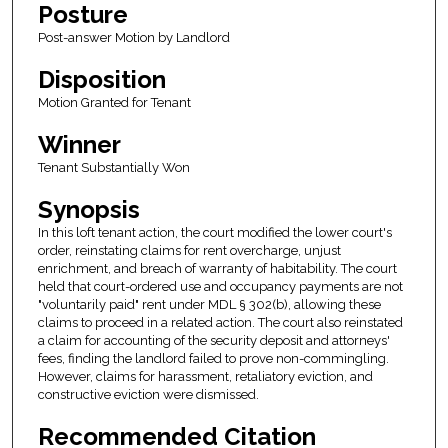
Posture
Post-answer Motion by Landlord
Disposition
Motion Granted for Tenant
Winner
Tenant Substantially Won
Synopsis
In this loft tenant action, the court modified the lower court's
order, reinstating claims for rent overcharge, unjust
enrichment, and breach of warranty of habitability. The court
held that court-ordered use and occupancy payments are not
"voluntarily paid" rent under MDL § 302(b), allowing these
claims to proceed in a related action. The court also reinstated
a claim for accounting of the security deposit and attorneys'
fees, finding the landlord failed to prove non-commingling.
However, claims for harassment, retaliatory eviction, and
constructive eviction were dismissed.
Recommended Citation