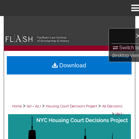
Menu
Home
Search
Browse Collections
Switch t
My Account
desktop
vie
Download
About
Digital Commons Network™
>
>
>
Home
A2I = A2J
Housing Court Decisions Project
All Decisions
>
1817
ALL DECISIONS