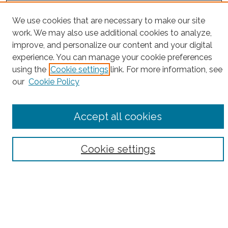
Project Home
We use cookies that are necessary to make our site
work. We may also use additional cookies to analyze,
Search
improve, and personalize our content and your digital
experience. You can manage your cookie preferences
Enter search terms:
using the
Cookie settings
link. For more information, see
our
Cookie Policy
Select context to search:
Accept all cookies
Advanced Search
Cookie settings
Notify me via email or
RSS
County
Bronx County
Kings County (Brooklyn)
New York County (Manhattan)
Queens County