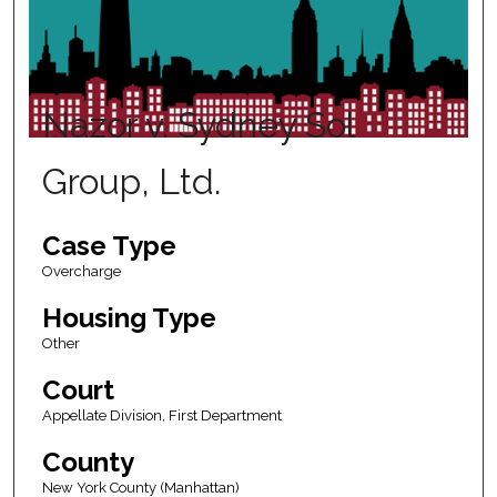
Nazor v. Sydney Sol
Group, Ltd.
Case Type
Overcharge
Housing Type
Other
Court
Appellate Division, First Department
County
New York County (Manhattan)