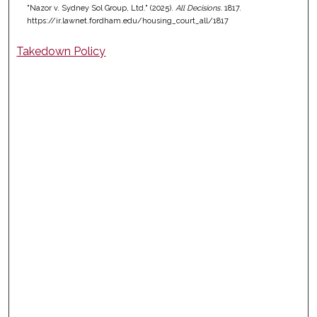
"Nazor v. Sydney Sol Group, Ltd." (2025).
All Decisions
. 1817.
https://ir.lawnet.fordham.edu/housing_court_all/1817
Takedown Policy