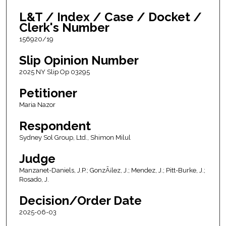
L&T / Index / Case / Docket /
Clerk's Number
156920/19
Slip Opinion Number
2025 NY Slip Op 03295
Petitioner
Maria Nazor
Respondent
Sydney Sol Group, Ltd., Shimon Milul
Judge
Manzanet-Daniels, J.P.; GonzÃ¡lez, J.; Mendez, J.; Pitt-Burke, J.;
Rosado, J.
Decision/Order Date
2025-06-03