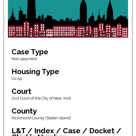
Philbear, LLC v. Meltzer
Case Type
Non-payment
Housing Type
Co-op
Court
Civil Court of the City of New York
County
Richmond County (Staten Island)
L&T / Index / Case / Docket /