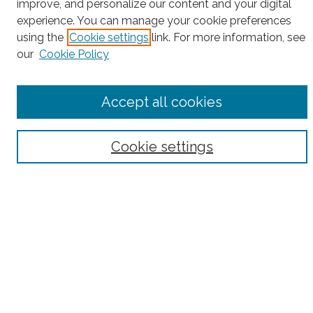
Search
improve, and personalize our content and your digital
experience. You can manage your cookie preferences
Enter search terms:
using the
Cookie settings
link. For more information, see
our
Cookie Policy
Select context to search:
Accept all cookies
Advanced Search
Cookie settings
Notify me via email or
RSS
County
Bronx County
Kings County (Brooklyn)
New York County (Manhattan)
Queens County
Richmond County (Staten Island)
All
Housing Type