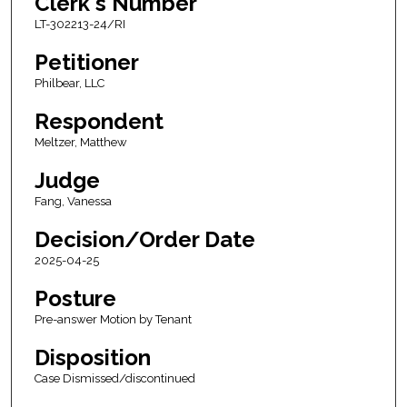
Clerk's Number
LT-302213-24/RI
Petitioner
Philbear, LLC
Respondent
Meltzer, Matthew
Judge
Fang, Vanessa
Decision/Order Date
2025-04-25
Posture
Pre-answer Motion by Tenant
Disposition
Case Dismissed/discontinued