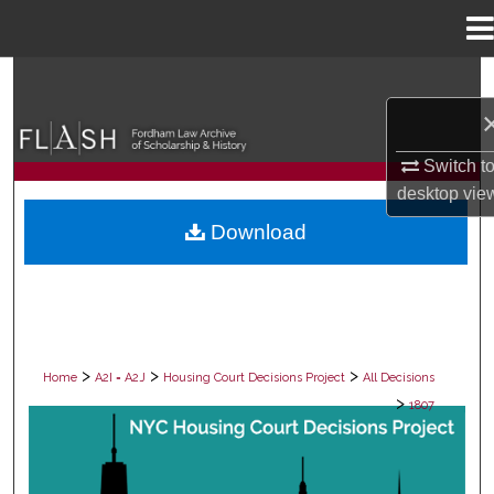
Menu
Home
Search
Browse Collections
Switch t
My Account
desktop
vie
Download
About
Digital Commons Network™
>
>
>
Home
A2I = A2J
Housing Court Decisions Project
All Decisions
>
1807
ALL DECISIONS