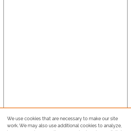
Project Home
We use cookies that are necessary to make our site
work. We may also use additional cookies to analyze,