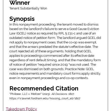
Winner
Tenant Substantially Won
Synopsis
In this nonpayment proceeding, the tenant moved to dismiss
based on the landlord's failure to serve a Good Cause Eviction
Law (GCEL) notice as required by RPL § 231-c and use of an
outdated notice of petition form. The landlord argued GCEL did
not apply to nonpayment cases, that the co-op was exempt,
and that the arrears predated the statute's effective date. The
court rejected all of these arguments, holding that GCEL
applies to proceedings commenced after its effective date
regardless of rent default timing, and that the mandatory form
of notice of petition "required since 2019 "was not used. The
case was dismissed on both grounds. Practice Note: GCEL
notice requirements and mandatory court forms apply strictly,
even in nonpayment proceedings and co-op contexts.
Recommended Citation
"Philbear, LLC v. Meltzer" (2025).
All Decisions
. 1807.
https://ir.lawnet.fordham.edu/housing_court_all/1807
Takedown Policy