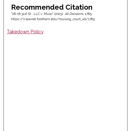
Recommended Citation
"28-18 31st St., LLC v. Muso" (2025).
All Decisions
. 1785.
https://ir.lawnet.fordham.edu/housing_court_all/1785
Takedown Policy