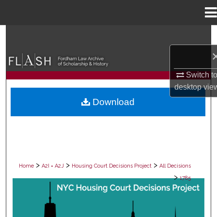
Menu
Home
Search
Browse Collections
Switch t
My Account
desktop
vie
Download
About
Digital Commons Network™
>
>
>
Home
A2I = A2J
Housing Court Decisions Project
All Decisions
>
1785
ALL DECISIONS