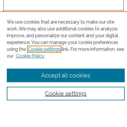
Project Home
We use cookies that are necessary to make our site
work. We may also use additional cookies to analyze,
Search
improve, and personalize our content and your digital
experience. You can manage your cookie preferences
Enter search terms:
using the
Cookie settings
link. For more information, see
our
Cookie Policy
Select context to search:
Accept all cookies
Advanced Search
Cookie settings
Notify me via email or
RSS
County
Bronx County
Kings County (Brooklyn)