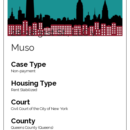
28-18 31st St., LLC v.
Muso
Case Type
Non-payment
Housing Type
Rent Stabilized
Court
Civil Court of the City of New York
County
Queens County (Queens)