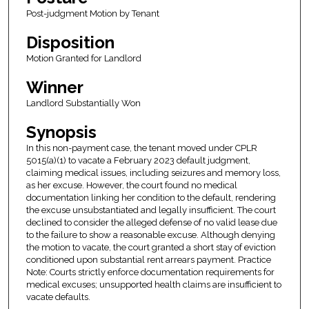
Post-judgment Motion by Tenant
Disposition
Motion Granted for Landlord
Winner
Landlord Substantially Won
Synopsis
In this non-payment case, the tenant moved under CPLR
5015(a)(1) to vacate a February 2023 default judgment,
claiming medical issues, including seizures and memory loss,
as her excuse. However, the court found no medical
documentation linking her condition to the default, rendering
the excuse unsubstantiated and legally insufficient. The court
declined to consider the alleged defense of no valid lease due
to the failure to show a reasonable excuse. Although denying
the motion to vacate, the court granted a short stay of eviction
conditioned upon substantial rent arrears payment. Practice
Note: Courts strictly enforce documentation requirements for
medical excuses; unsupported health claims are insufficient to
vacate defaults.