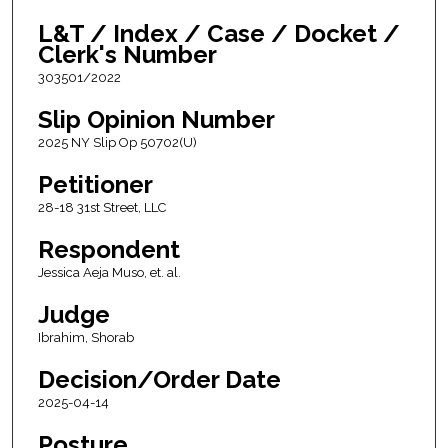
L&T / Index / Case / Docket /
Clerk's Number
303501/2022
Slip Opinion Number
2025 NY Slip Op 50702(U)
Petitioner
28-18 31st Street, LLC
Respondent
Jessica Aeja Muso, et. al.
Judge
Ibrahim, Shorab
Decision/Order Date
2025-04-14
Posture