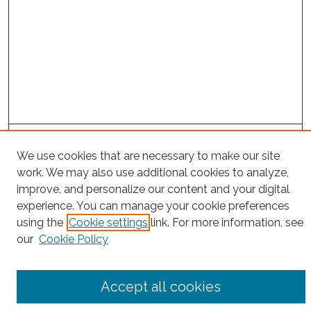
Project Home
We use cookies that are necessary to make our site
work. We may also use additional cookies to analyze,
Search
improve, and personalize our content and your digital
experience. You can manage your cookie preferences
Enter search terms:
using the
Cookie settings
link. For more information, see
our
Cookie Policy
Select context to search:
Accept all cookies