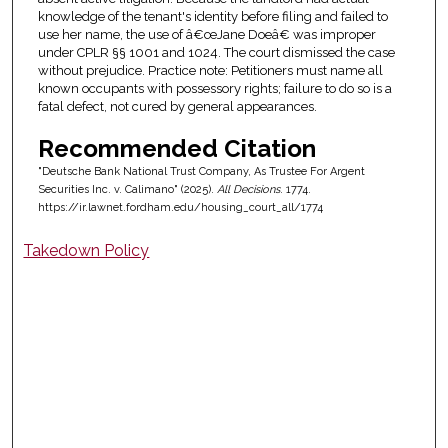
knowledge of the tenant's identity before filing and failed to
use her name, the use of â€œJane Doeâ€ was improper
under CPLR §§ 1001 and 1024. The court dismissed the case
without prejudice. Practice note: Petitioners must name all
known occupants with possessory rights; failure to do so is a
fatal defect, not cured by general appearances.
Recommended Citation
"Deutsche Bank National Trust Company, As Trustee For Argent
Securities Inc. v. Calimano" (2025).
All Decisions
. 1774.
https://ir.lawnet.fordham.edu/housing_court_all/1774
Takedown Policy