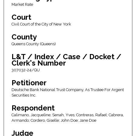
Market Rate
Court
Civil Court of the City of New York
County
Queens County (Queens)
L&T / Index / Case / Docket /
Clerk's Number
307032-24/QU
Petitioner
Deutsche Bank National Trust Company, As Trustee For Argent
Securities Inc.
Respondent
Calimano, Jacqueline; Senah, Yves; Contreras, Rafael; Cabrera,
Armando; Cordero, Giselle; John Doe; Jane Doe
Judge