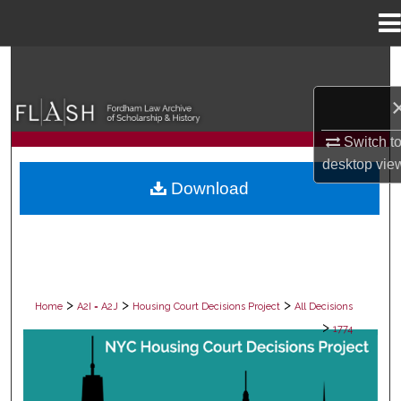
Menu
Home
Search
Browse Collections
Switch t
My Account
desktop
vie
Download
About
Digital Commons Network™
>
>
>
Home
A2I = A2J
Housing Court Decisions Project
All Decisions
>
1774
ALL DECISIONS