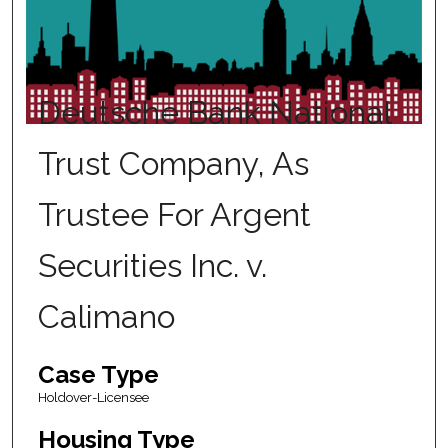
Deutsche Bank National
Trust Company, As
Trustee For Argent
Securities Inc. v.
Calimano
Case Type
Holdover-Licensee
Housing Type