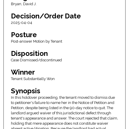
Bryan, David J.
Decision/Order Date
2025-04-04
Posture
Post-answer Motion by Tenant
Disposition
Case Dismissed/discontinued
Winner
Tenant Substantially Won
Synopsis
In this holdover proceeding, the tenant moved to dismiss due
to petitioner's failure to name her in the Notice of Petition and
Petition, despite being listed in the 90-day notice to quit. The
landlord argued waiver of this jurisdictional defect through
tenant's appearance and answer. The court rejected that claim,
holding that mere appearance does not constitute waiver
absent active litigation. Because the landlord had actual