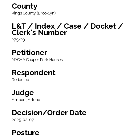
County
Kings County (Brooklyn)
L&T / Index / Case / Docket /
Clerk's Number
275/23
Petitioner
NYCHA Cooper Park Houses
Respondent
Redacted
Judge
Ambert, Arlene
Decision/Order Date
2025-02-07
Posture