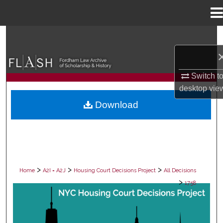
Menu
Home
Search
Browse Collections
Switch t
My Account
desktop
vie
Download
About
Digital Commons Network™
>
>
>
Home
A2I = A2J
Housing Court Decisions Project
All Decisions
>
1758
ALL DECISIONS