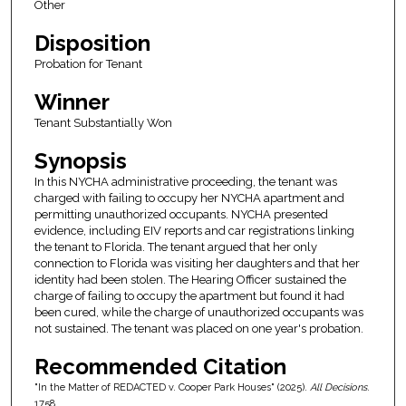
Other
Disposition
Probation for Tenant
Winner
Tenant Substantially Won
Synopsis
In this NYCHA administrative proceeding, the tenant was
charged with failing to occupy her NYCHA apartment and
permitting unauthorized occupants. NYCHA presented
evidence, including EIV reports and car registrations linking
the tenant to Florida. The tenant argued that her only
connection to Florida was visiting her daughters and that her
identity had been stolen. The Hearing Officer sustained the
charge of failing to occupy the apartment but found it had
been cured, while the charge of unauthorized occupants was
not sustained. The tenant was placed on one year's probation.
Recommended Citation
"In the Matter of REDACTED v. Cooper Park Houses" (2025).
All Decisions
.
1758.