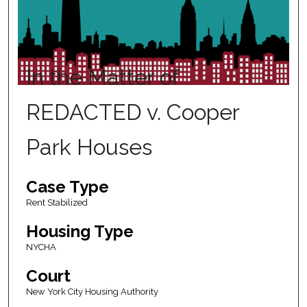
In the Matter of
REDACTED v. Cooper
Park Houses
Case Type
Rent Stabilized
Housing Type
NYCHA
Court
New York City Housing Authority