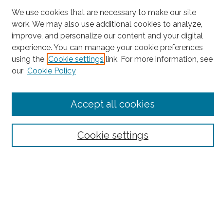
Project Home
We use cookies that are necessary to make our site
work. We may also use additional cookies to analyze,
Search
improve, and personalize our content and your digital
experience. You can manage your cookie preferences
Enter search terms:
using the
Cookie settings
link. For more information, see
our
Cookie Policy
Select context to search:
Accept all cookies
Advanced Search
Cookie settings
Notify me via email or
RSS
County
Bronx County
Kings County (Brooklyn)
New York County (Manhattan)
Queens County