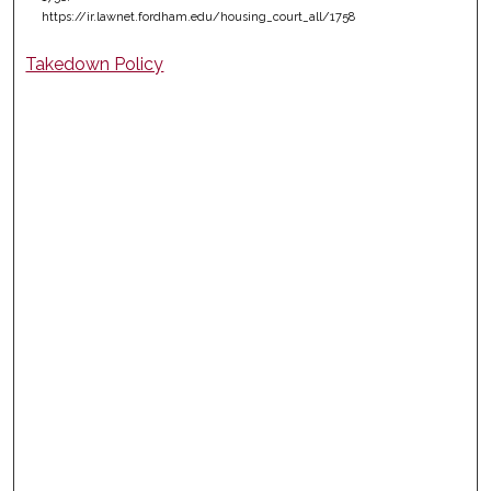
https://ir.lawnet.fordham.edu/housing_court_all/1758
Takedown Policy