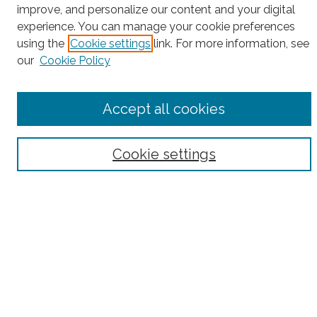
Search
improve, and personalize our content and your digital
experience. You can manage your cookie preferences
Enter search terms:
using the
Cookie settings
link. For more information, see
our
Cookie Policy
Select context to search:
Accept all cookies
Advanced Search
Cookie settings
Notify me via email or
RSS
County
Bronx County
Kings County (Brooklyn)
New York County (Manhattan)
Queens County
Richmond County (Staten Island)
All