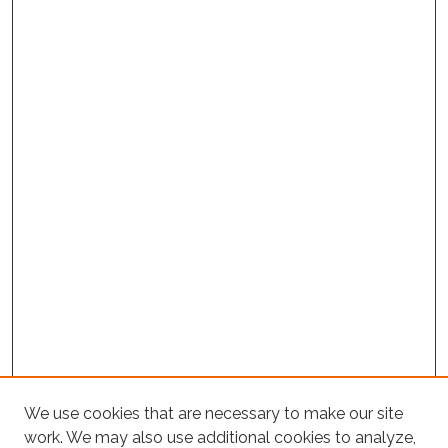
Project Home
We use cookies that are necessary to make our site
work. We may also use additional cookies to analyze,