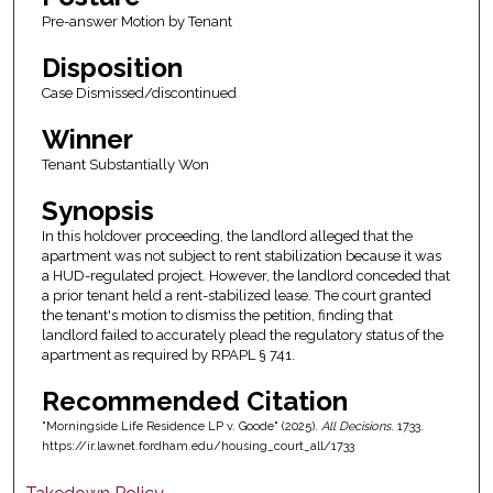
Pre-answer Motion by Tenant
Disposition
Case Dismissed/discontinued
Winner
Tenant Substantially Won
Synopsis
In this holdover proceeding, the landlord alleged that the
apartment was not subject to rent stabilization because it was
a HUD-regulated project. However, the landlord conceded that
a prior tenant held a rent-stabilized lease. The court granted
the tenant's motion to dismiss the petition, finding that
landlord failed to accurately plead the regulatory status of the
apartment as required by RPAPL § 741.
Recommended Citation
"Morningside Life Residence LP v. Goode" (2025).
All Decisions
. 1733.
https://ir.lawnet.fordham.edu/housing_court_all/1733