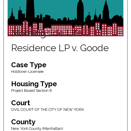
Morningside Life
Residence LP v. Goode
Case Type
Holdover-Licensee
Housing Type
Project Based Section 8
Court
CIVIL COURT OF THE CITY OF NEW YORK
County
New York County (Manhattan)