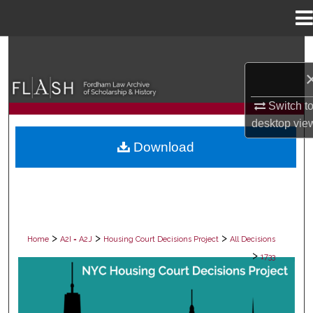
Menu
Home
Search
Browse Collections
Switch t
My Account
desktop
vie
Download
About
Digital Commons Network™
>
>
>
Home
A2I = A2J
Housing Court Decisions Project
All Decisions
>
1733
ALL DECISIONS