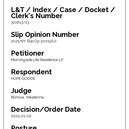
L&T / Index / Case / Docket /
Clerk's Number
321613/23
Slip Opinion Number
2025 NY Slip Op 30015(U)
Petitioner
Morningside Life Residence LP
Respondent
HOPE GOODE
Judge
Blinova, Yekaterina
Decision/Order Date
2025-01-02
Posture