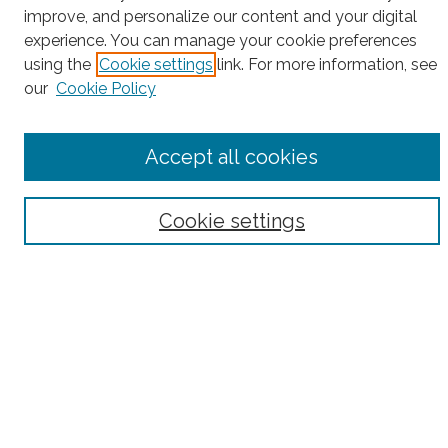
Search
improve, and personalize our content and your digital
experience. You can manage your cookie preferences
Enter search terms:
using the
Cookie settings
link. For more information, see
our
Cookie Policy
Select context to search:
Accept all cookies
Advanced Search
Cookie settings
Notify me via email or
RSS
County
Bronx County
Kings County (Brooklyn)
New York County (Manhattan)
Queens County
Richmond County (Staten Island)
All