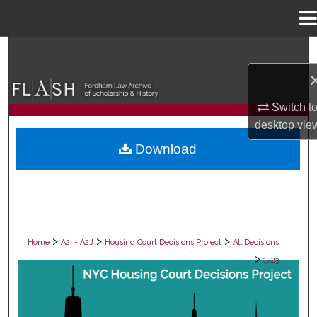
Menu
Home
Search
Browse Collections
Switch t
My Account
desktop
vie
Download
About
Digital Commons Network™
>
>
>
Home
A2I = A2J
Housing Court Decisions Project
All Decisions
>
1723
ALL DECISIONS