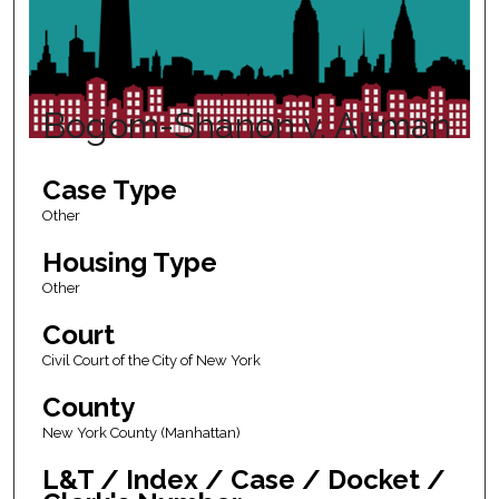
Bogom-Shanon v. Altman
Case Type
Other
Housing Type
Other
Court
Civil Court of the City of New York
County
New York County (Manhattan)
L&T / Index / Case / Docket /