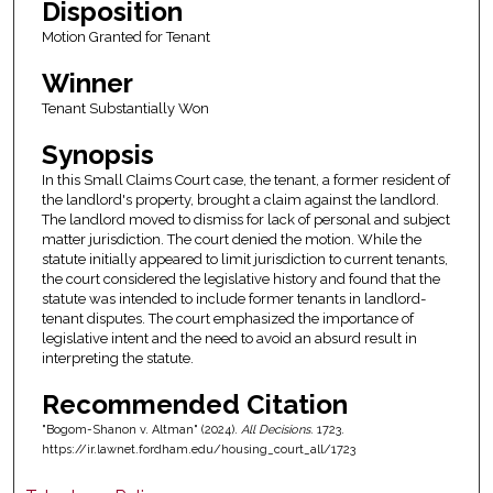
Disposition
Motion Granted for Tenant
Winner
Tenant Substantially Won
Synopsis
In this Small Claims Court case, the tenant, a former resident of
the landlord's property, brought a claim against the landlord.
The landlord moved to dismiss for lack of personal and subject
matter jurisdiction. The court denied the motion. While the
statute initially appeared to limit jurisdiction to current tenants,
the court considered the legislative history and found that the
statute was intended to include former tenants in landlord-
tenant disputes. The court emphasized the importance of
legislative intent and the need to avoid an absurd result in
interpreting the statute.
Recommended Citation
"Bogom-Shanon v. Altman" (2024).
All Decisions
. 1723.
https://ir.lawnet.fordham.edu/housing_court_all/1723