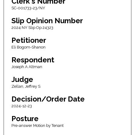
Clerk's Number
SC-001733-23/NY
Slip Opinion Number
2024 NY Slip Op 24323
Petitioner
Eli Bogom-Shanon
Respondent
Joseph A Altman
Judge
Zellan, Jeffrey S
Decision/Order Date
2024-12-23
Posture
Pre-answer Motion by Tenant