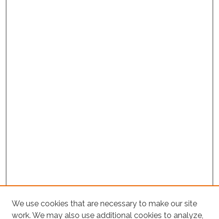
Project Home
We use cookies that are necessary to make our site
work. We may also use additional cookies to analyze,