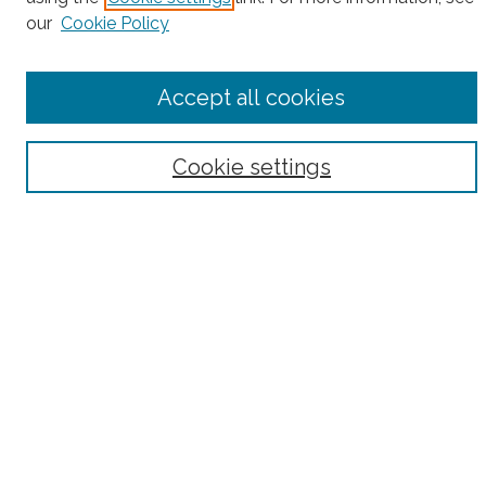
our
Cookie Policy
Accept all cookies
Select context to search:
Advanced Search
Cookie settings
Notify me via email or
RSS
County
Bronx County
Kings County (Brooklyn)
New York County (Manhattan)
Queens County
Richmond County (Staten Island)
All
Housing Type
Co-op
HDFC