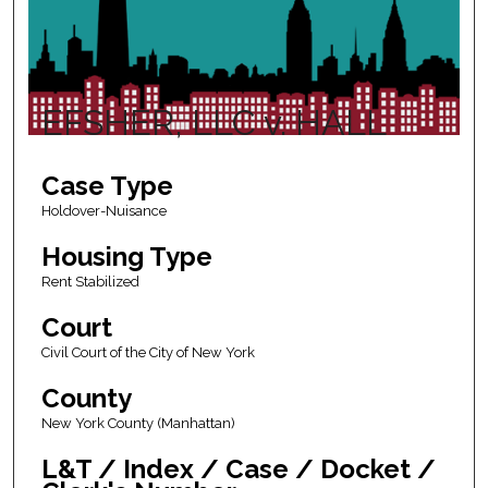
EFSHER, LLC v. HALL
Case Type
Holdover-Nuisance
Housing Type
Rent Stabilized
Court
Civil Court of the City of New York
County
New York County (Manhattan)
L&T / Index / Case / Docket /