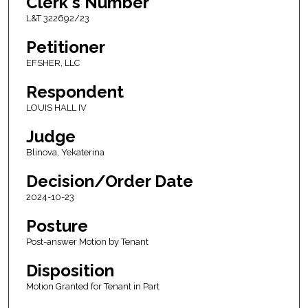
Clerk's Number
L&T 322692/23
Petitioner
EFSHER, LLC
Respondent
LOUIS HALL IV
Judge
Blinova, Yekaterina
Decision/Order Date
2024-10-23
Posture
Post-answer Motion by Tenant
Disposition
Motion Granted for Tenant in Part