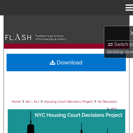
Menu
Home
Search
Browse Collections
Switch t
desktop
vie
My Account
Download
About
Digital Commons Network™
>
>
>
Home
A2I = A2J
Housing Court Decisions Project
All Decisions
>
1677
ALL DECISIONS