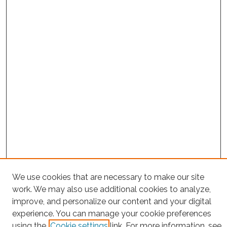
We use cookies that are necessary to make our site
Project Home
work. We may also use additional cookies to analyze,
Search
improve, and personalize our content and your digital
experience. You can manage your cookie preferences
Enter search terms:
using the
Cookie settings
link. For more information, see