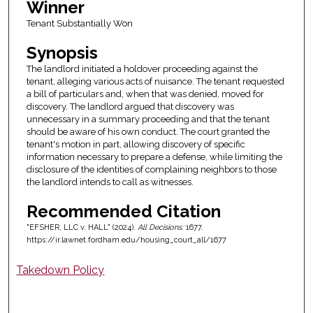
Winner
Tenant Substantially Won
Synopsis
The landlord initiated a holdover proceeding against the
tenant, alleging various acts of nuisance. The tenant requested
a bill of particulars and, when that was denied, moved for
discovery. The landlord argued that discovery was
unnecessary in a summary proceeding and that the tenant
should be aware of his own conduct. The court granted the
tenant's motion in part, allowing discovery of specific
information necessary to prepare a defense, while limiting the
disclosure of the identities of complaining neighbors to those
the landlord intends to call as witnesses.
Recommended Citation
"EFSHER, LLC v. HALL" (2024).
All Decisions
. 1677.
https://ir.lawnet.fordham.edu/housing_court_all/1677
Takedown Policy