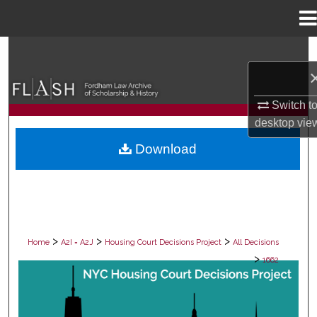
Menu
Home
Search
Browse Collections
Switch t
desktop
vie
My Account
Download
About
Digital Commons Network™
>
>
>
Home
A2I = A2J
Housing Court Decisions Project
All Decisions
>
1662
ALL DECISIONS