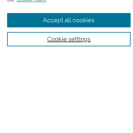
Accept all cookies
Select context to search:
Advanced Search
Cookie settings
Notify me via email or
RSS
County
Bronx County
Kings County (Brooklyn)
New York County (Manhattan)
Queens County
Richmond County (Staten Island)
All
Housing Type
Co-op
HDFC
Interim Multiple Dwelling