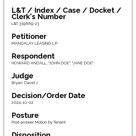
L&T / Index / Case / Docket /
Clerk's Number
L&T 319889-23
Petitioner
MANDALAY LEASING L.P.
Respondent
HOWARD ANDALL, "JOHN DOE", "JANE DOE"
Judge
Bryan, David J.
Decision/Order Date
2024-10-02
Posture
Post-answer Motion by Tenant
Disposition