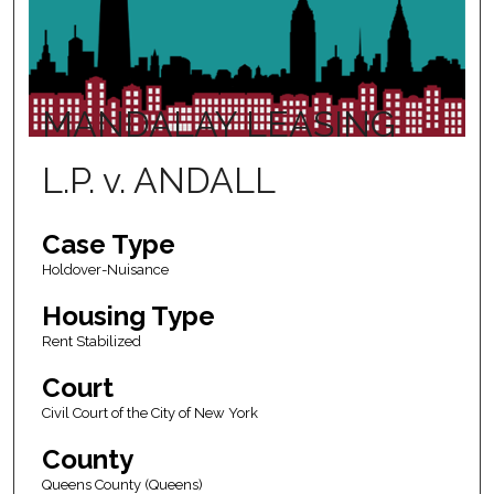
MANDALAY LEASING
L.P. v. ANDALL
Case Type
Holdover-Nuisance
Housing Type
Rent Stabilized
Court
Civil Court of the City of New York
County
Queens County (Queens)