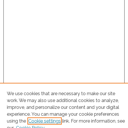
We use cookies that are necessary to make our site
Project Home
work. We may also use additional cookies to analyze,
Search
improve, and personalize our content and your digital
experience. You can manage your cookie preferences
Enter search terms:
using the
Cookie settings
link. For more information, see
our
Cookie Policy