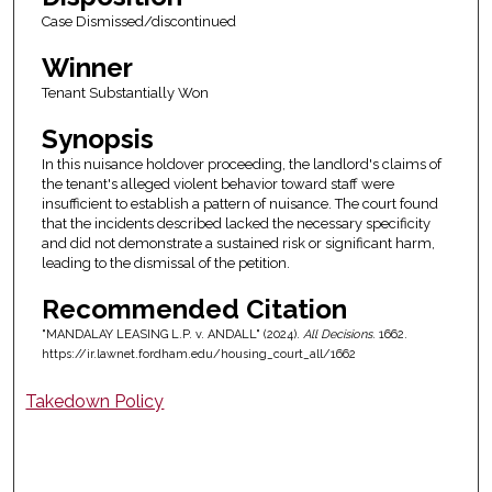
Case Dismissed/discontinued
Winner
Tenant Substantially Won
Synopsis
In this nuisance holdover proceeding, the landlord's claims of
the tenant's alleged violent behavior toward staff were
insufficient to establish a pattern of nuisance. The court found
that the incidents described lacked the necessary specificity
and did not demonstrate a sustained risk or significant harm,
leading to the dismissal of the petition.
Recommended Citation
"MANDALAY LEASING L.P. v. ANDALL" (2024).
All Decisions
. 1662.
https://ir.lawnet.fordham.edu/housing_court_all/1662
Takedown Policy