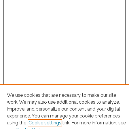
We use cookies that are necessary to make our site
Project Home
work. We may also use additional cookies to analyze,
Search
improve, and personalize our content and your digital
experience. You can manage your cookie preferences
Enter search terms:
using the
Cookie settings
link. For more information, see