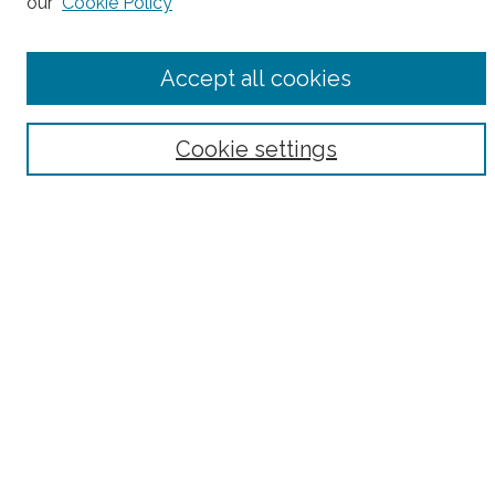
our
Cookie Policy
Accept all cookies
Select context to search:
Advanced Search
Cookie settings
Notify me via email or
RSS
County
Bronx County
Kings County (Brooklyn)
New York County (Manhattan)
Queens County
Richmond County (Staten Island)
All
Housing Type
Co-op
HDFC
Interim Multiple Dwelling