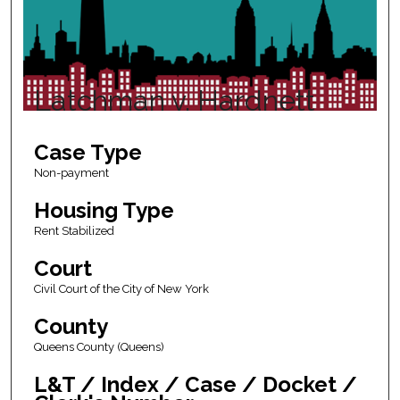
Latchman v. Hardnett
Case Type
Non-payment
Housing Type
Rent Stabilized
Court
Civil Court of the City of New York
County
Queens County (Queens)
L&T / Index / Case / Docket /