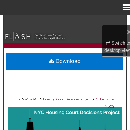
Menu
Home
Search
Browse Collections
Switch t
desktop
vie
My Account
Download
About
Digital Commons Network™
>
>
>
Home
A2I = A2J
Housing Court Decisions Project
All Decisions
>
1661
ALL DECISIONS