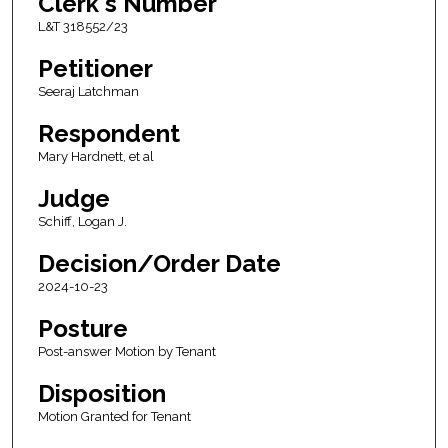
Clerk's Number
L&T 318552/23
Petitioner
Seeraj Latchman
Respondent
Mary Hardnett, et al
Judge
Schiff, Logan J.
Decision/Order Date
2024-10-23
Posture
Post-answer Motion by Tenant
Disposition
Motion Granted for Tenant