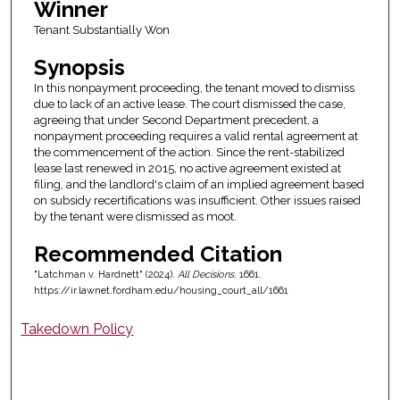
Winner
Tenant Substantially Won
Synopsis
In this nonpayment proceeding, the tenant moved to dismiss
due to lack of an active lease. The court dismissed the case,
agreeing that under Second Department precedent, a
nonpayment proceeding requires a valid rental agreement at
the commencement of the action. Since the rent-stabilized
lease last renewed in 2015, no active agreement existed at
filing, and the landlord's claim of an implied agreement based
on subsidy recertifications was insufficient. Other issues raised
by the tenant were dismissed as moot.
Recommended Citation
"Latchman v. Hardnett" (2024).
All Decisions
. 1661.
https://ir.lawnet.fordham.edu/housing_court_all/1661
Takedown Policy