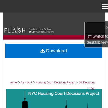
Menu
Home
Search
Browse Collections
Switch t
desktop
vie
My Account
Download
About
Digital Commons Network™
>
>
>
Home
A2I = A2J
Housing Court Decisions Project
All Decisions
>
1659
ALL DECISIONS