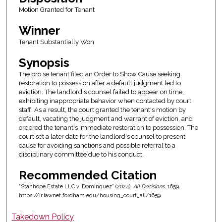
Motion Granted for Tenant
Winner
Tenant Substantially Won
Synopsis
The pro se tenant filed an Order to Show Cause seeking
restoration to possession after a default judgment led to
eviction. The landlord's counsel failed to appear on time,
exhibiting inappropriate behavior when contacted by court
staff. As a result, the court granted the tenant's motion by
default, vacating the judgment and warrant of eviction, and
ordered the tenant's immediate restoration to possession. The
court set a later date for the landlord's counsel to present
cause for avoiding sanctions and possible referral to a
disciplinary committee due to his conduct.
Recommended Citation
"Stanhope Estate LLC v. Dominquez" (2024).
All Decisions
. 1659.
https://ir.lawnet.fordham.edu/housing_court_all/1659
Takedown Policy