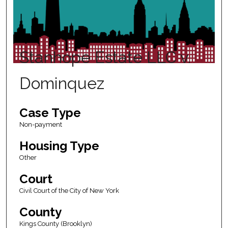
Stanhope Estate LLC v.
Dominquez
Case Type
Non-payment
Housing Type
Other
Court
Civil Court of the City of New York
County
Kings County (Brooklyn)