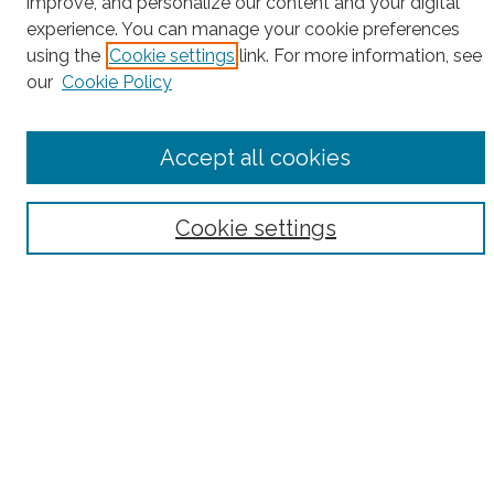
improve, and personalize our content and your digital
experience. You can manage your cookie preferences
Enter search terms:
using the
Cookie settings
link. For more information, see
our
Cookie Policy
Select context to search:
Accept all cookies
Advanced Search
Cookie settings
Notify me via email or
RSS
County
Bronx County
Kings County (Brooklyn)
New York County (Manhattan)
Queens County
Richmond County (Staten Island)
All
Housing Type