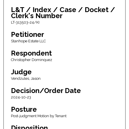
L&T / Index / Case / Docket /
Clerk's Number
LT-313503-24/KI
Petitioner
Stanhope Estate LLC
Respondent
Christopher Dominquez
Judge
Vendzules, Jason
Decision/Order Date
2024-10-23
Posture
Post-judgment Motion by Tenant
Disposition