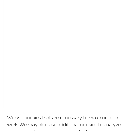
Project Home
We use cookies that are necessary to make our site
work. We may also use additional cookies to analyze,
Search