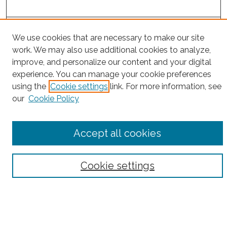
Project Home
We use cookies that are necessary to make our site
work. We may also use additional cookies to analyze,
Search
improve, and personalize our content and your digital
experience. You can manage your cookie preferences
Enter search terms:
using the
Cookie settings
link. For more information, see
our
Cookie Policy
Select context to search:
Accept all cookies
Advanced Search
Cookie settings
Notify me via email or
RSS
County
Bronx County
Kings County (Brooklyn)