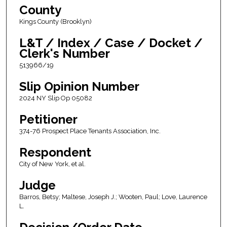
County
Kings County (Brooklyn)
L&T / Index / Case / Docket /
Clerk's Number
513966/19
Slip Opinion Number
2024 NY Slip Op 05082
Petitioner
374-76 Prospect Place Tenants Association, Inc.
Respondent
City of New York, et al.
Judge
Barros, Betsy; Maltese, Joseph J.; Wooten, Paul; Love, Laurence
L.