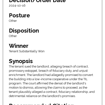
Decision/Order Date
2024-10-16
Posture
Other
Disposition
Other
Winner
Tenant Substantially Won
Synopsis
The tenant sued the landlord, alleging breach of contract,
promissory estoppel, breach of fiduciary duty, and unjust
enrichment. The landlord had allegedly promised to convert
the building into a low-income cooperative under the TIL
program. The court affirmed the denial of the landlord's
motion to dismiss, allowing the claims to proceed, as the
tenant plausibly alleged a contract, fiduciary relationship, and
detrimental reliance on the landlord's promises.