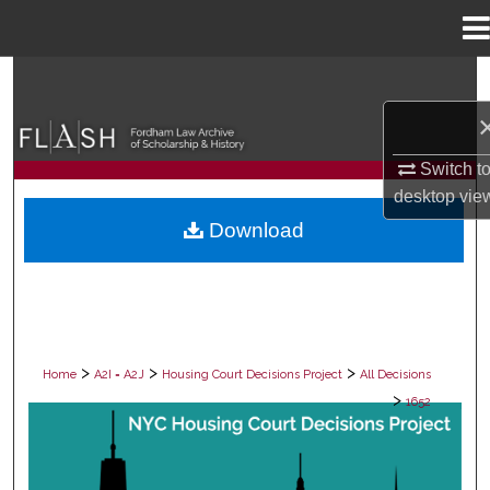
Menu
Home
Search
Browse Collections
Switch t
My Account
desktop
vie
Download
About
Digital Commons Network™
>
>
>
Home
A2I = A2J
Housing Court Decisions Project
All Decisions
>
1652
ALL DECISIONS