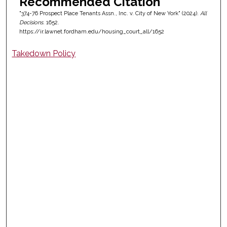
Recommended Citation
"374-76 Prospect Place Tenants Assn., Inc. v. City of New York" (2024).
All
Decisions
. 1652.
https://ir.lawnet.fordham.edu/housing_court_all/1652
Takedown Policy