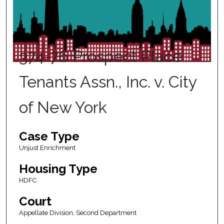
374-76 Prospect Place
Tenants Assn., Inc. v. City
of New York
Case Type
Unjust Enrichment
Housing Type
HDFC
Court
Appellate Division, Second Department