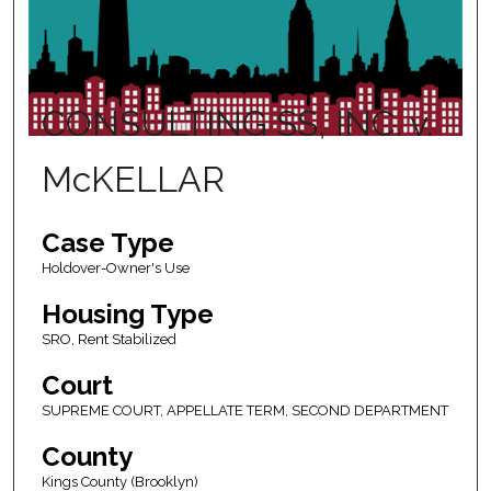
CONSULTING SS, INC. v.
McKELLAR
Case Type
Holdover-Owner's Use
Housing Type
SRO, Rent Stabilized
Court
SUPREME COURT, APPELLATE TERM, SECOND DEPARTMENT
County
Kings County (Brooklyn)