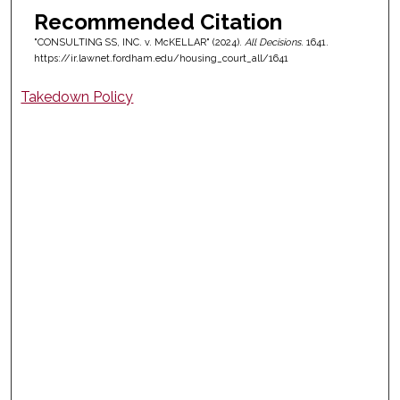
Recommended Citation
"CONSULTING SS, INC. v. McKELLAR" (2024).
All Decisions
. 1641.
https://ir.lawnet.fordham.edu/housing_court_all/1641
Takedown Policy