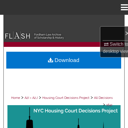
Menu
Home
Search
Browse Collections
Switch t
My Account
desktop
vie
Download
About
Digital Commons Network™
>
>
>
Home
A2I = A2J
Housing Court Decisions Project
All Decisions
>
1641
ALL DECISIONS