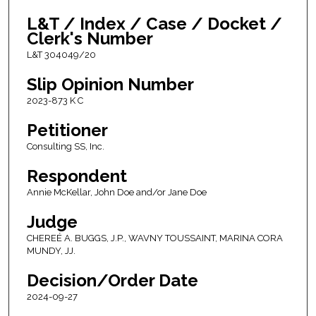
L&T / Index / Case / Docket /
Clerk's Number
L&T 304049/20
Slip Opinion Number
2023-873 K C
Petitioner
Consulting SS, Inc.
Respondent
Annie McKellar, John Doe and/or Jane Doe
Judge
CHEREÉ A. BUGGS, J.P., WAVNY TOUSSAINT, MARINA CORA
MUNDY, JJ.
Decision/Order Date
2024-09-27