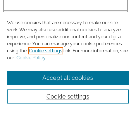
Project Home
We use cookies that are necessary to make our site
work. We may also use additional cookies to analyze,
Search
improve, and personalize our content and your digital
experience. You can manage your cookie preferences
Enter search terms:
using the
Cookie settings
link. For more information, see
our
Cookie Policy
Select context to search:
Accept all cookies
Advanced Search
Cookie settings
Notify me via email or
RSS
County
Bronx County
Kings County (Brooklyn)