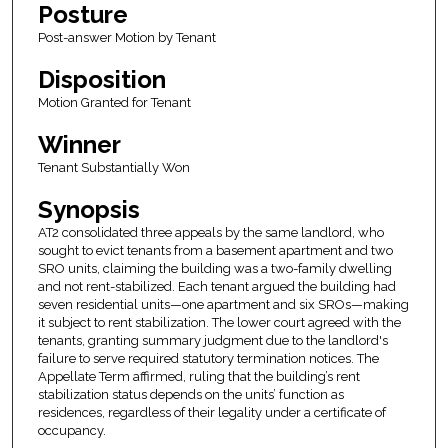
Posture
Post-answer Motion by Tenant
Disposition
Motion Granted for Tenant
Winner
Tenant Substantially Won
Synopsis
AT2 consolidated three appeals by the same landlord, who
sought to evict tenants from a basement apartment and two
SRO units, claiming the building was a two-family dwelling
and not rent-stabilized. Each tenant argued the building had
seven residential units—one apartment and six SROs—making
it subject to rent stabilization. The lower court agreed with the
tenants, granting summary judgment due to the landlord's
failure to serve required statutory termination notices. The
Appellate Term affirmed, ruling that the building’s rent
stabilization status depends on the units’ function as
residences, regardless of their legality under a certificate of
occupancy.