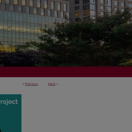
<
Previous
Next
>