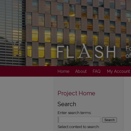
Home
About
FAQ
My Account
Project Home
Search
Enter search terms:
Select context to search: