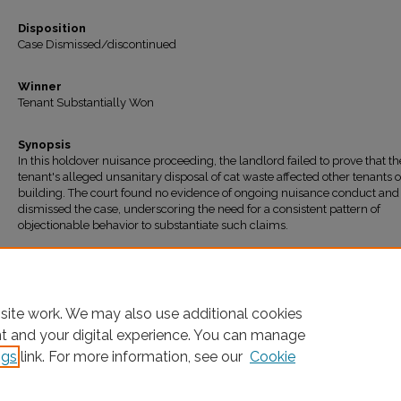
Disposition
Case Dismissed/discontinued
Winner
Tenant Substantially Won
Synopsis
In this holdover nuisance proceeding, the landlord failed to prove that th
tenant's alleged unsanitary disposal of cat waste affected other tenants o
building. The court found no evidence of ongoing nuisance conduct and
dismissed the case, underscoring the need for a consistent pattern of
objectionable behavior to substantiate such claims.
Recommended Citation
"J.R. Bronze Corp. v. Watson" (2024).
All Decisions
. 1632.
https://ir.lawnet.fordham.edu/housing_court_all/1632
site work. We may also use additional cookies
nt and your digital experience. You can manage
ngs
link. For more information, see our
Cookie
Home
|
About
|
FAQ
|
My Account
|
Accessibility Statement