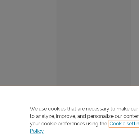
We use cookies that are necessary to make our 
to analyze, improve, and personalize our conte
your cookie preferences using the
Cookie setti
Policy