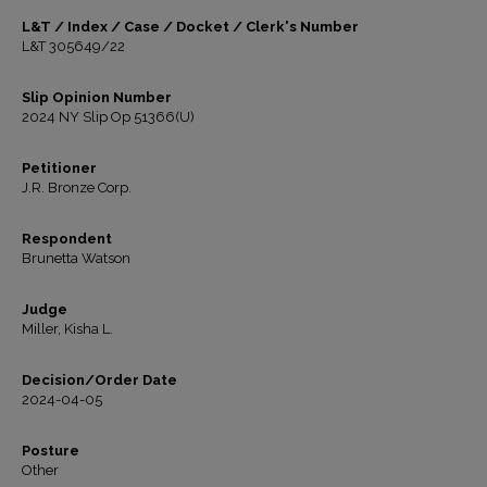
L&T / Index / Case / Docket / Clerk's Number
L&T 305649/22
Slip Opinion Number
2024 NY Slip Op 51366(U)
Petitioner
J.R. Bronze Corp.
Respondent
Brunetta Watson
Judge
Miller, Kisha L.
Decision/Order Date
2024-04-05
Posture
Other