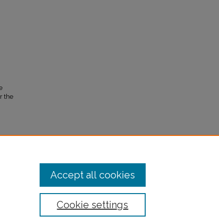
e
r the
Accept all cookies
Cookie settings