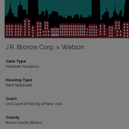
J.R. Bronze Corp. v. Watson
Case Type
Holdover-Nuisance
Housing Type
Rent Stabilized
Court
Civil Court of the City of New York
County
Bronx County (Bronx)