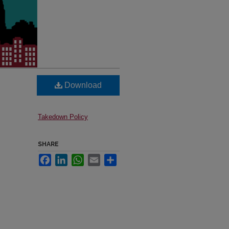
Download
Takedown Policy
SHARE
Facebook
LinkedIn
WhatsApp
Email
Share