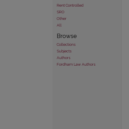
Rent Controlled
SRO
Other
All
Browse
Collections
Subjects
Authors
Fordham Law Authors