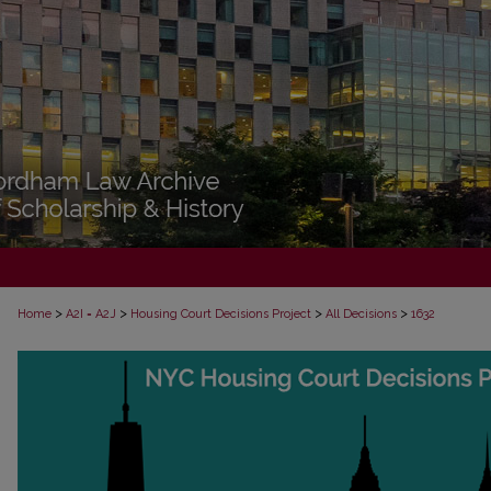
>
>
>
>
Home
A2I = A2J
Housing Court Decisions Project
All Decisions
1632
ALL DECISIONS