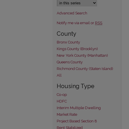
Advanced Search
Notify me via email or
RSS
County
Bronx County
Kings County (Brooklyn)
New York County (Manhattan)
Queens County
Richmond County (Staten Island)
All
Housing Type
Co-op
HDFC
Interim Multiple Dwelling
Market Rate
Project Based Section 8
Rent Stabilized