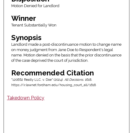
Motion Denied for Landlord
Winner
Tenant Substantially Won
Synopsis
Landlord made a post-discontinuance motion to change name
on money judgment from Jane Doe to Respondent's legal
name. Motion denied on the basis that the prior discontinuance
of the case deprived the court of jurisdiction.
Recommended Citation
"120E62 Realty LLC. v. Doe" (2024).
All Decisions
. 1618.
https://ir.lawnet.fordham.edu/housing_court_all/1618
Takedown Policy