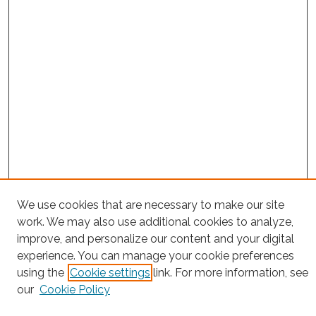
We use cookies that are necessary to make our site
Project Home
work. We may also use additional cookies to analyze,
Search
improve, and personalize our content and your digital
experience. You can manage your cookie preferences
Enter search terms:
using the
Cookie settings
link. For more information, see
our
Cookie Policy