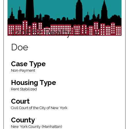
120E62 Realty LLC. v.
Doe
Case Type
Non-Payment
Housing Type
Rent Stabilized
Court
Civil Court of the City of New York
County
New York County (Manhattan)