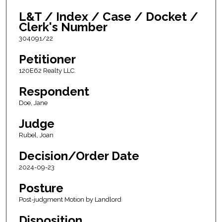
L&T / Index / Case / Docket /
Clerk's Number
304091/22
Petitioner
120E62 Realty LLC.
Respondent
Doe, Jane
Judge
Rubel, Joan
Decision/Order Date
2024-09-23
Posture
Post-judgment Motion by Landlord
Disposition