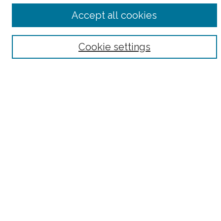
Accept all cookies
Select context to search:
Advanced Search
Cookie settings
Notify me via email or
RSS
County
Bronx County
Kings County (Brooklyn)
New York County (Manhattan)
Queens County
Richmond County (Staten Island)
All
Housing Type
Co-op
HDFC
Interim Multiple Dwelling
Market Rate