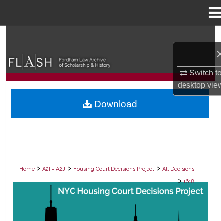
Menu
Home
Search
Browse Collections
Switch t
desktop
vie
My Account
Download
About
Digital Commons Network™
>
>
>
Home
A2I = A2J
Housing Court Decisions Project
All Decisions
>
1618
ALL DECISIONS