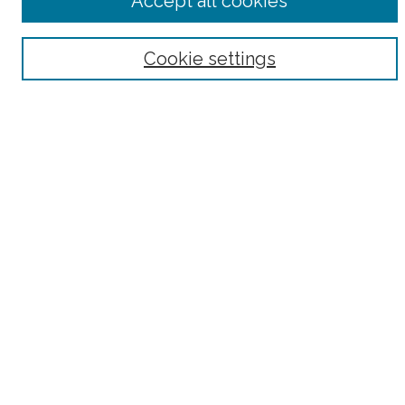
Accept all cookies
Select context to search:
Advanced Search
Cookie settings
Notify me via email or
RSS
County
Bronx County
Kings County (Brooklyn)
New York County (Manhattan)
Queens County
Richmond County (Staten Island)
All
Housing Type
Co-op
HDFC
Interim Multiple Dwelling
Market Rate
Project Based Section 8
Rent Stabilized