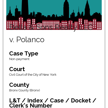
Bella & Sons Realty LLC
v. Polanco
Case Type
Non-payment
Court
Civil Court of the City of New York
County
Bronx County (Bronx)
L&T / Index / Case / Docket /
Clerk's Number