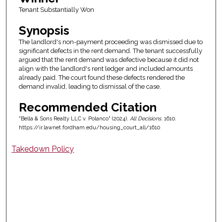
Tenant Substantially Won
Synopsis
The landlord's non-payment proceeding was dismissed due to
significant defects in the rent demand. The tenant successfully
argued that the rent demand was defective because it did not
align with the landlord's rent ledger and included amounts
already paid. The court found these defects rendered the
demand invalid, leading to dismissal of the case.
Recommended Citation
"Bella & Sons Realty LLC v. Polanco" (2024).
All Decisions
. 1610.
https://ir.lawnet.fordham.edu/housing_court_all/1610
Takedown Policy