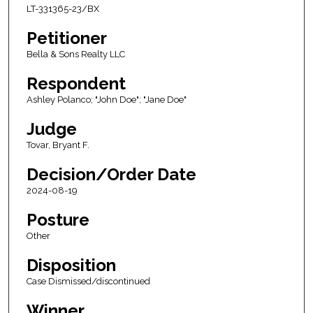
LT-331365-23/BX
Petitioner
Bella & Sons Realty LLC
Respondent
Ashley Polanco; "John Doe"; "Jane Doe"
Judge
Tovar, Bryant F.
Decision/Order Date
2024-08-19
Posture
Other
Disposition
Case Dismissed/discontinued
Winner