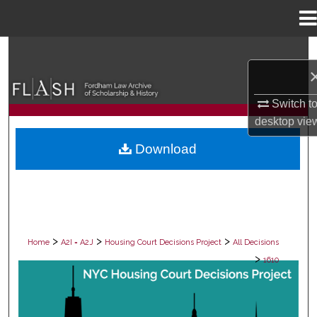
Menu
Home
Search
Browse Collections
Switch t
desktop
vie
My Account
Download
About
Digital Commons Network™
>
>
>
Home
A2I = A2J
Housing Court Decisions Project
All Decisions
>
1610
ALL DECISIONS