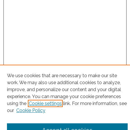
We use cookies that are necessary to make our site
Project Home
work. We may also use additional cookies to analyze,
Search
improve, and personalize our content and your digital
experience. You can manage your cookie preferences
Enter search terms:
using the
Cookie settings
link. For more information, see
our
Cookie Policy