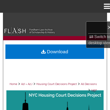
Menu
Home
Search
Browse Collections
Switch t
desktop
vie
My Account
Download
About
Digital Commons Network™
>
>
>
Home
A2I = A2J
Housing Court Decisions Project
All Decisions
>
1597
ALL DECISIONS