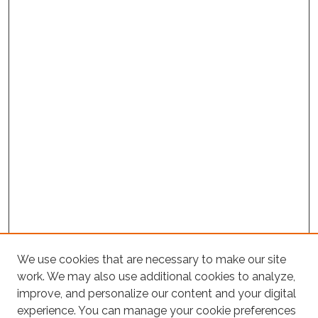
We use cookies that are necessary to make our site
Project Home
work. We may also use additional cookies to analyze,
Search
improve, and personalize our content and your digital
experience. You can manage your cookie preferences
Enter search terms: