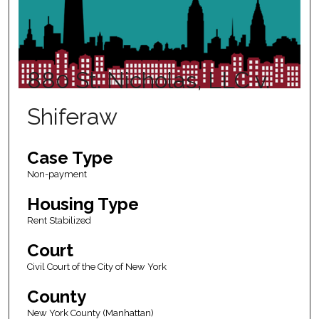
880 St. Nicholas, LLC v.
Shiferaw
Case Type
Non-payment
Housing Type
Rent Stabilized
Court
Civil Court of the City of New York
County
New York County (Manhattan)