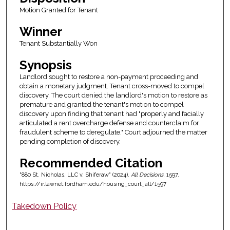
Motion Granted for Tenant
Winner
Tenant Substantially Won
Synopsis
Landlord sought to restore a non-payment proceeding and
obtain a monetary judgment. Tenant cross-moved to compel
discovery. The court denied the landlord's motion to restore as
premature and granted the tenant's motion to compel
discovery upon finding that tenant had "properly and facially
articulated a rent overcharge defense and counterclaim for
fraudulent scheme to deregulate." Court adjourned the matter
pending completion of discovery.
Recommended Citation
"880 St. Nicholas, LLC v. Shiferaw" (2024).
All Decisions
. 1597.
https://ir.lawnet.fordham.edu/housing_court_all/1597
Takedown Policy