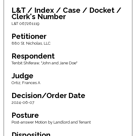
L&T / Index / Case / Docket /
Clerk's Number
L&T 067261119
Petitioner
880 St. Nicholas, LLC
Respondent
Tenbit Shiferaw, "John and Jane Doe"
Judge
Ortiz, Frances A
Decision/Order Date
2024-06-07
Posture
Post-answer Motion by Landlord and Tenant
Disposition