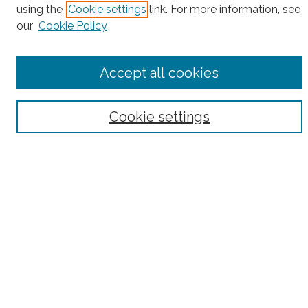
using the
Cookie settings
link. For more information, see
our
Cookie Policy
Select context to search:
Accept all cookies
Advanced Search
Cookie settings
Notify me via email or
RSS
County
Bronx County
Kings County (Brooklyn)
New York County (Manhattan)
Queens County
Richmond County (Staten Island)
All
Housing Type
Co-op