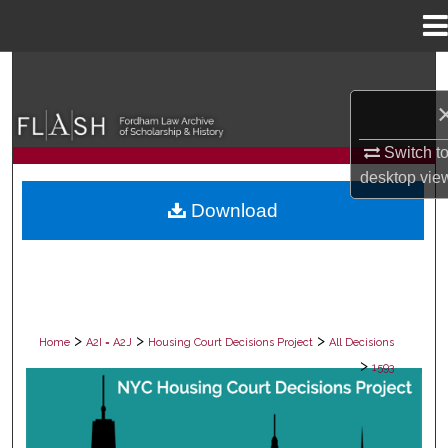
Menu
Home
Search
Browse Collections
Switch t
My Account
desktop
vie
Download
About
Digital Commons Network™
>
>
>
Home
A2I = A2J
Housing Court Decisions Project
All Decisions
>
1593
ALL DECISIONS