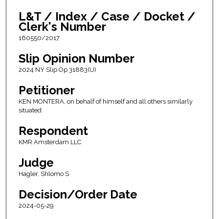
L&T / Index / Case / Docket /
Clerk's Number
160550/2017
Slip Opinion Number
2024 NY Slip Op 31883(U)
Petitioner
KEN MONTERA, on behalf of himself and all others similarly
situated
Respondent
KMR Amsterdam LLC
Judge
Hagler, Shlomo S
Decision/Order Date
2024-05-29