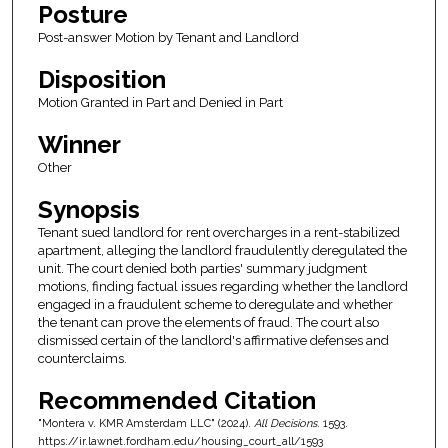
Posture
Post-answer Motion by Tenant and Landlord
Disposition
Motion Granted in Part and Denied in Part
Winner
Other
Synopsis
Tenant sued landlord for rent overcharges in a rent-stabilized
apartment, alleging the landlord fraudulently deregulated the
unit. The court denied both parties' summary judgment
motions, finding factual issues regarding whether the landlord
engaged in a fraudulent scheme to deregulate and whether
the tenant can prove the elements of fraud. The court also
dismissed certain of the landlord's affirmative defenses and
counterclaims.
Recommended Citation
"Montera v. KMR Amsterdam LLC" (2024).
All Decisions
. 1593.
https://ir.lawnet.fordham.edu/housing_court_all/1593