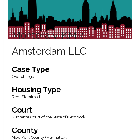
Montera v. KMR
Amsterdam LLC
Case Type
Overcharge
Housing Type
Rent Stabilized
Court
Supreme Court of the State of New York
County
New York County (Manhattan)