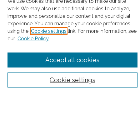
Project Home
We use cookies that are necessary to make our site
work. We may also use additional cookies to analyze,
Search
improve, and personalize our content and your digital
experience. You can manage your cookie preferences
Enter search terms:
using the
Cookie settings
link. For more information, see
our
Cookie Policy
Select context to search:
Accept all cookies
Advanced Search
Cookie settings
Notify me via email or
RSS
County
Bronx County
Kings County (Brooklyn)
New York County (Manhattan)
Queens County
Richmond County (Staten Island)