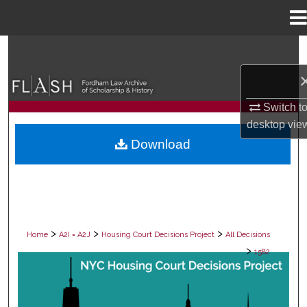
Menu
Home
Search
Browse Collections
Switch t
My Account
desktop
vie
Download
About
Digital Commons Network™
>
>
>
Home
A2I = A2J
Housing Court Decisions Project
All Decisions
>
1582
ALL DECISIONS