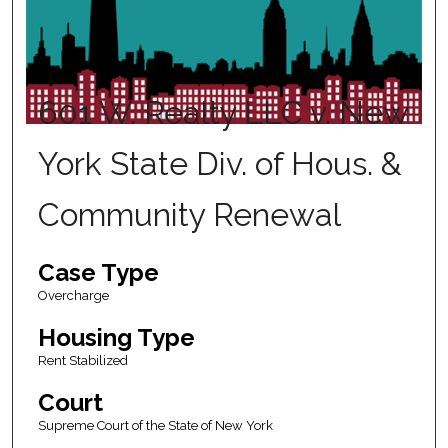
601 W. Realty LLC v. New
York State Div. of Hous. &
Community Renewal
Case Type
Overcharge
Housing Type
Rent Stabilized
Court
Supreme Court of the State of New York