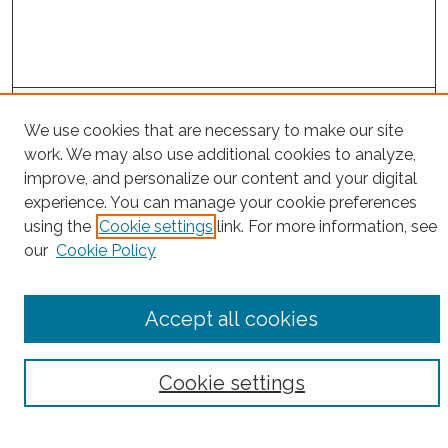
Project Home
We use cookies that are necessary to make our site
work. We may also use additional cookies to analyze,
Search
improve, and personalize our content and your digital
experience. You can manage your cookie preferences
Enter search terms:
using the
Cookie settings
link. For more information, see
our
Cookie Policy
Select context to search:
Accept all cookies
Advanced Search
Cookie settings
Notify me via email or
RSS
County