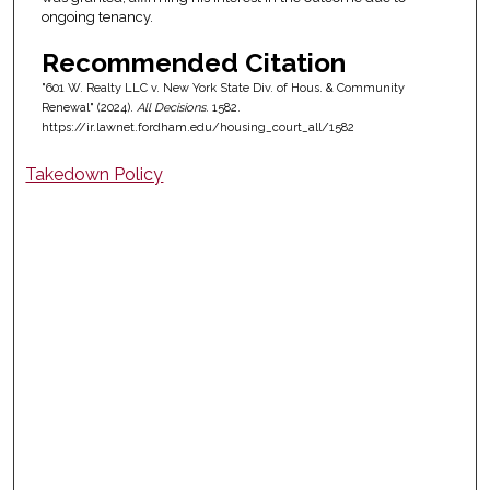
ongoing tenancy.
Recommended Citation
"601 W. Realty LLC v. New York State Div. of Hous. & Community
Renewal" (2024).
All Decisions
. 1582.
https://ir.lawnet.fordham.edu/housing_court_all/1582
Takedown Policy