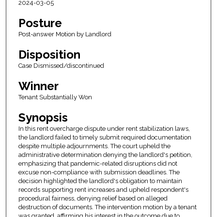
2024-03-05
Posture
Post-answer Motion by Landlord
Disposition
Case Dismissed/discontinued
Winner
Tenant Substantially Won
Synopsis
In this rent overcharge dispute under rent stabilization laws,
the landlord failed to timely submit required documentation
despite multiple adjournments. The court upheld the
administrative determination denying the landlord's petition,
emphasizing that pandemic-related disruptions did not
excuse non-compliance with submission deadlines. The
decision highlighted the landlord's obligation to maintain
records supporting rent increases and upheld respondent's
procedural fairness, denying relief based on alleged
destruction of documents. The intervention motion by a tenant
was granted, affirming his interest in the outcome due to