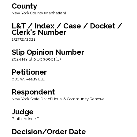
County
New York County (Manhattan)
L&T / Index / Case / Docket /
Clerk's Number
151752/2021
Slip Opinion Number
2024 NY Slip Op 30681(U)
Petitioner
601 W. Realty LLC
Respondent
New York State Div. of Hous. & Community Renewal
Judge
Bluth, Arlene P.
Decision/Order Date