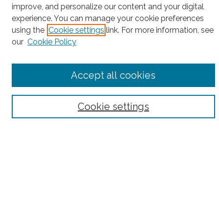
Search
improve, and personalize our content and your digital
experience. You can manage your cookie preferences
Enter search terms:
using the
Cookie settings
link. For more information, see
our
Cookie Policy
Select context to search:
Accept all cookies
Advanced Search
Cookie settings
Notify me via email or
RSS
County
Bronx County
Kings County (Brooklyn)
New York County (Manhattan)
Queens County
Richmond County (Staten Island)
All