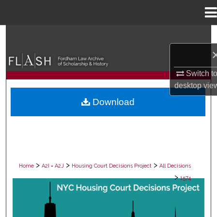
Menu
Home
Search
Browse Collections
Switch t
My Account
desktop
vie
Download
About
Digital Commons Network™
>
>
>
Home
A2I = A2J
Housing Court Decisions Project
All Decisions
>
1574
ALL DECISIONS