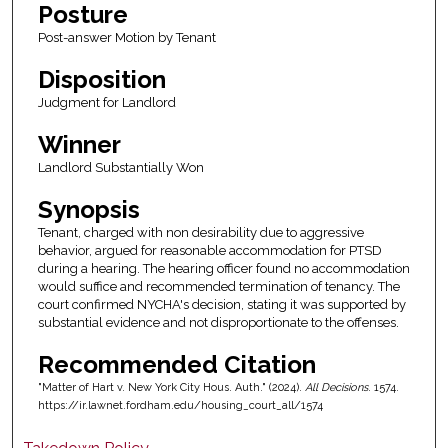
Posture
Post-answer Motion by Tenant
Disposition
Judgment for Landlord
Winner
Landlord Substantially Won
Synopsis
Tenant, charged with non desirability due to aggressive
behavior, argued for reasonable accommodation for PTSD
during a hearing. The hearing officer found no accommodation
would suffice and recommended termination of tenancy. The
court confirmed NYCHA's decision, stating it was supported by
substantial evidence and not disproportionate to the offenses.
Recommended Citation
"Matter of Hart v. New York City Hous. Auth." (2024).
All Decisions
. 1574.
https://ir.lawnet.fordham.edu/housing_court_all/1574