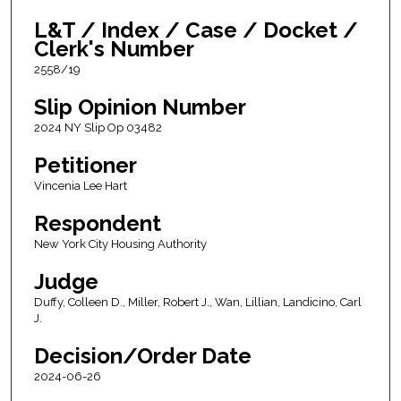
L&T / Index / Case / Docket /
Clerk's Number
2558/19
Slip Opinion Number
2024 NY Slip Op 03482
Petitioner
Vincenia Lee Hart
Respondent
New York City Housing Authority
Judge
Duffy, Colleen D., Miller, Robert J., Wan, Lillian, Landicino, Carl
J.
Decision/Order Date
2024-06-26