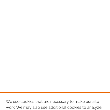
Project Home
We use cookies that are necessary to make our site
work. We may also use additional cookies to analyze,