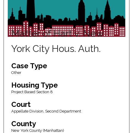
Matter of Hart v. New
York City Hous. Auth.
Case Type
Other
Housing Type
Project Based Section 8
Court
Appellate Division, Second Department
County
New York County (Manhattan)